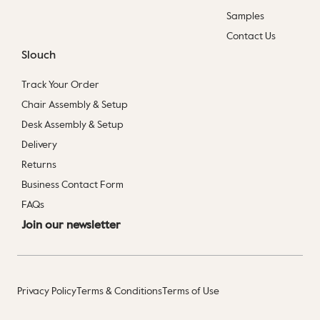
Samples
Contact Us
Slouch
Track Your Order
Chair Assembly & Setup
Desk Assembly & Setup
Delivery
Returns
Business Contact Form
FAQs
Join our newsletter
Privacy Policy
Terms & Conditions
Terms of Use