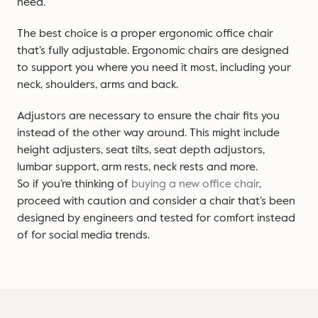
need.
The best choice is a proper ergonomic office chair
that’s fully adjustable. Ergonomic chairs are designed
to support you where you need it most, including your
neck, shoulders, arms and back.
Adjustors are necessary to ensure the chair fits you
instead of the other way around. This might include
height adjusters, seat tilts, seat depth adjustors,
lumbar support, arm rests, neck rests and more.
So if you’re thinking of
buying a new office chair
,
proceed with caution and consider a chair that’s been
designed by engineers and tested for comfort instead
of for social media trends.