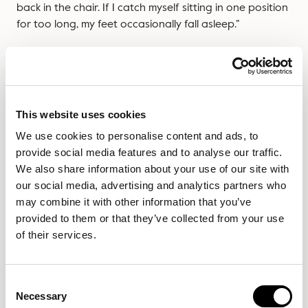
back in the chair. If I catch myself sitting in one position
for too long, my feet occasionally fall asleep.”
If you want to cross your legs while you work, we advise
you do this with an
ergonomically designed office chair
instead.
This website uses cookies
We use cookies to personalise content and ads, to
The kneeling chair
provide social media features and to analyse our traffic.
We also share information about your use of our site with
our social media, advertising and analytics partners who
Another viral chair that did the rounds a few years ago,
may combine it with other information that you’ve
the kneeling chair is angled slightly forward with a rest
provided to them or that they’ve collected from your use
for your knees to sit on. It has no back, so the idea is
of their services.
you’re using all of your back and core muscles correctly
to gain good posture.
Consent
This chair was designed to balance the pelvis and
Necessary
Selection
spine, and therefore it can be ideal for anyone who