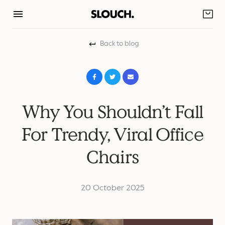
Skip
to
content
Back to blog
Why You Shouldn’t Fall
For Trendy, Viral Office
Chairs
20 October 2025