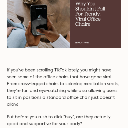
If you’ve been scrolling TikTok lately, you might have
seen some of the office chairs that have gone viral.
From cross-legged chairs to spinning meditation seats,
they’re fun and eye-catching while also allowing users
to sit in positions a standard office chair just doesn’t
allow.
But before you rush to click “buy”, are they actually
good and supportive for your body?