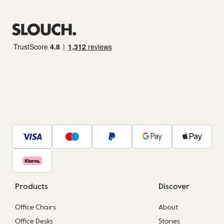
Products
Discover
Office Chairs
About
Office Desks
Stories