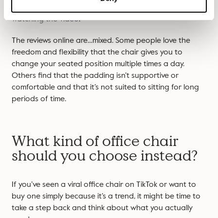
spins round. Honestly, it makes us feel a little dizzy
watching the video
.
The reviews online are…mixed. Some people love the
freedom and flexibility that the chair gives you to
change your seated position multiple times a day.
Others find that the padding isn’t supportive or
comfortable and that it’s not suited to sitting for long
periods of time.
What kind of office chair
should you choose instead?
If you’ve seen a viral office chair on TikTok or want to
buy one simply because it’s a trend, it might be time to
take a step back and think about what you actually