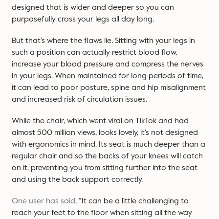
designed that is wider and deeper so you can
purposefully cross your legs all day long.
But that’s where the flaws lie. Sitting with your legs in
such a position can actually restrict blood flow,
increase your blood pressure and compress the nerves
in your legs. When maintained for long periods of time,
it can lead to poor posture, spine and hip misalignment
and increased risk of circulation issues.
While the chair, which went viral on TikTok and had
almost 500 million views, looks lovely, it’s not designed
with ergonomics in mind. Its seat is much deeper than a
regular chair and so the backs of your knees will catch
on it, preventing you from sitting further into the seat
and using the back support correctly.
One user has said,
“It can be a little challenging to
reach your feet to the floor when sitting all the way