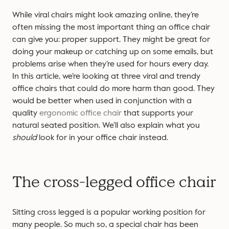
While viral chairs might look amazing online, they’re
often missing the most important thing an office chair
can give you: proper support. They might be great for
doing your makeup or catching up on some emails, but
problems arise when they’re used for hours every day.
In this article, we’re looking at three viral and trendy
office chairs that could do more harm than good. They
would be better when used in conjunction with a
quality
ergonomic office chair
that supports your
natural seated position. We’ll also explain what you
should
look for in your office chair instead.
The cross-legged office chair
Sitting cross legged is a popular working position for
many people. So much so, a special chair has been