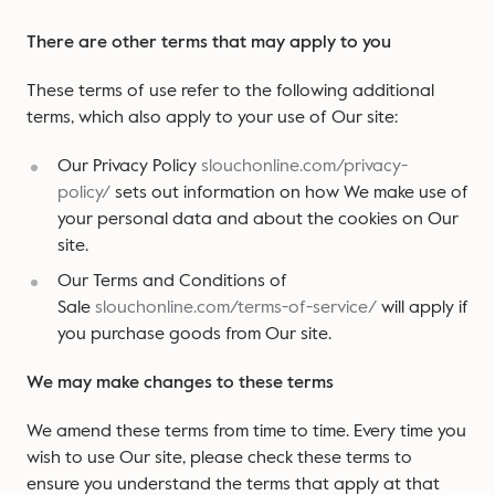
There are other terms that may apply to you
These terms of use refer to the following additional
terms, which also apply to your use of Our site:
Our Privacy Policy
slouchonline.com/privacy-
policy/
sets out information on how We make use of
your personal data and about the cookies on Our
site.
Our Terms and Conditions of
Sale
slouchonline.com/terms-of-service/
will apply if
you purchase goods from Our site.
We may make changes to these terms
We amend these terms from time to time. Every time you
wish to use Our site, please check these terms to
ensure you understand the terms that apply at that