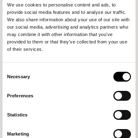
up to date.
We use cookies to personalise content and ads, to
provide social media features and to analyse our traffic.
We are not responsible for websites We link to
We also share information about your use of our site with
our social media, advertising and analytics partners who
Where Our site contains links to other sites and
may combine it with other information that you’ve
resources provided by third parties, these links are
provided to them or that they’ve collected from your use
provided for your information only. Such links should not
of their services.
be interpreted as approval by Us of those linked
websites or information you may obtain from them.
Consent
We have no control over the contents of those sites or
Necessary
Selection
resources.
Our responsibility for loss or damage suffered by you
Preferences
Whether you are a consumer or a business user
:
Statistics
We do not exclude or limit in any way Our liability to
you where it would be unlawful to do so. This
Marketing
includes liability for death or personal injury caused