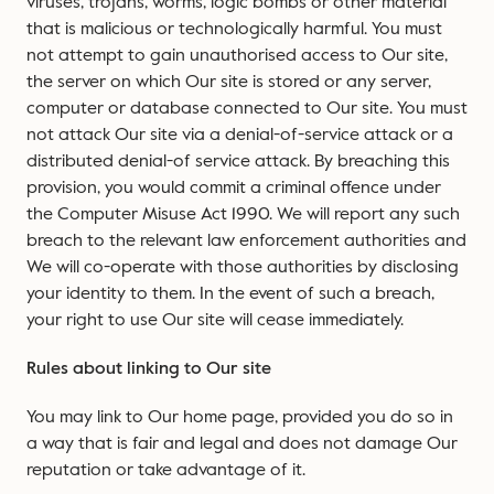
viruses, trojans, worms, logic bombs or other material
that is malicious or technologically harmful. You must
not attempt to gain unauthorised access to Our site,
the server on which Our site is stored or any server,
computer or database connected to Our site. You must
not attack Our site via a denial-of-service attack or a
distributed denial-of service attack. By breaching this
provision, you would commit a criminal offence under
the Computer Misuse Act 1990. We will report any such
breach to the relevant law enforcement authorities and
We will co-operate with those authorities by disclosing
your identity to them. In the event of such a breach,
your right to use Our site will cease immediately.
Rules about linking to Our site
You may link to Our home page, provided you do so in
a way that is fair and legal and does not damage Our
reputation or take advantage of it.