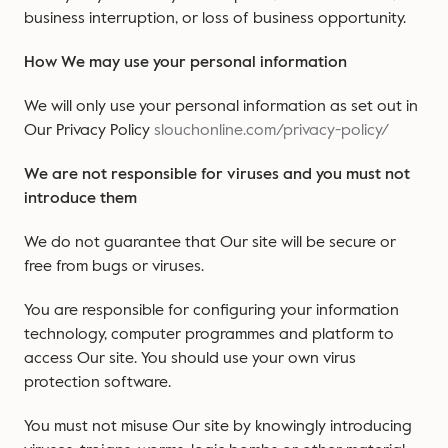
business interruption, or loss of business opportunity.
How We may use your personal information
We will only use your personal information as set out in
Our Privacy Policy
slouchonline.com/privacy-policy/
We are not responsible for viruses and you must not
introduce them
We do not guarantee that Our site will be secure or
free from bugs or viruses.
You are responsible for configuring your information
technology, computer programmes and platform to
access Our site. You should use your own virus
protection software.
You must not misuse Our site by knowingly introducing