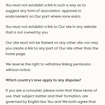
You must not establish a link in such a way as to
suggest any form of association, approval or
endorsement on Our part where none exists.
You must not establish a link to Our site in any website
that is not owned by you.
Our site must not be framed on any other site, nor may
you create a link to any part of Our site other than the
home page.
We reserve the right to withdraw linking permission
without notice.
Which country’s laws apply to any disputes?
If you are a consumer, please note that these terms of
use, their subject matter and their formation, are
governed by English law. You and We both agree that