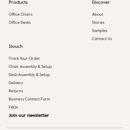
Products
Discover
Office Chairs
About
Office Desks
Stories
Samples
Contact Us
Slouch
Track Your Order
Chair Assembly & Setup
Desk Assembly & Setup
Delivery
Returns
Business Contact Form
FAQs
Join our newsletter