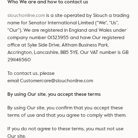
Who We are and how to contact us
slouchonline.com
is a site operated by Slouch a trading
name for Senator International Limited (“We”, “Us”,
“Our”). We are registered in England and Wales under
company number 01323955 and have Our registered
office at Syke Side Drive, Altham Business Park,
Accrington, Lancashire, BB5 5YE. Our VAT number is GB
291146560
To contact us, please
email Customercare@slouchonline.com
By using Our site, you accept these terms
By using Our site, you confirm that you accept these
terms of use and that you agree to comply with them.
If you do not agree to these terms, you must not use
Our site.