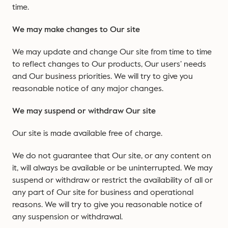
time.
We may make changes to Our site
We may update and change Our site from time to time
to reflect changes to Our products, Our users’ needs
and Our business priorities. We will try to give you
reasonable notice of any major changes.
We may suspend or withdraw Our site
Our site is made available free of charge.
We do not guarantee that Our site, or any content on
it, will always be available or be uninterrupted. We may
suspend or withdraw or restrict the availability of all or
any part of Our site for business and operational
reasons. We will try to give you reasonable notice of
any suspension or withdrawal.