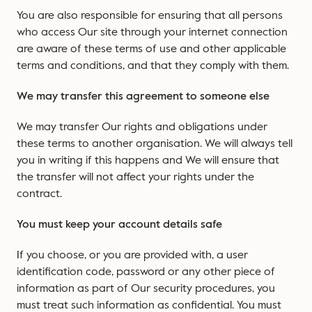
You are also responsible for ensuring that all persons
who access Our site through your internet connection
are aware of these terms of use and other applicable
terms and conditions, and that they comply with them.
We may transfer this agreement to someone else
We may transfer Our rights and obligations under
these terms to another organisation. We will always tell
you in writing if this happens and We will ensure that
the transfer will not affect your rights under the
contract.
You must keep your account details safe
If you choose, or you are provided with, a user
identification code, password or any other piece of
information as part of Our security procedures, you
must treat such information as confidential. You must