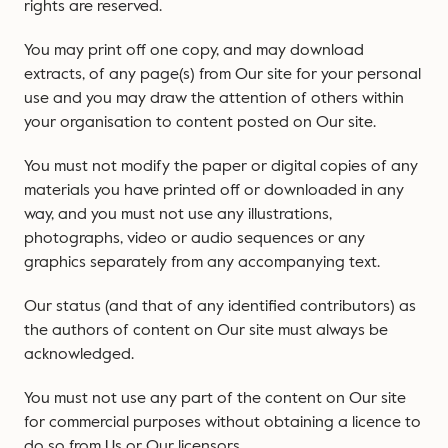
rights are reserved.
You may print off one copy, and may download
extracts, of any page(s) from Our site for your personal
use and you may draw the attention of others within
your organisation to content posted on Our site.
You must not modify the paper or digital copies of any
materials you have printed off or downloaded in any
way, and you must not use any illustrations,
photographs, video or audio sequences or any
graphics separately from any accompanying text.
Our status (and that of any identified contributors) as
the authors of content on Our site must always be
acknowledged.
You must not use any part of the content on Our site
for commercial purposes without obtaining a licence to
do so from Us or Our licensors.