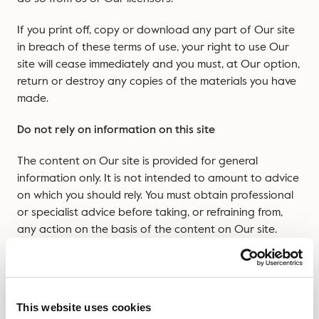
If you print off, copy or download any part of Our site
in breach of these terms of use, your right to use Our
site will cease immediately and you must, at Our option,
return or destroy any copies of the materials you have
made.
Do not rely on information on this site
The content on Our site is provided for general
information only. It is not intended to amount to advice
on which you should rely. You must obtain professional
or specialist advice before taking, or refraining from,
any action on the basis of the content on Our site.
Although We make reasonable efforts to update the
information on Our site, We make no representations,
warranties or guarantees, whether express or implied,
This website uses cookies
that the content on Our site is accurate, complete or