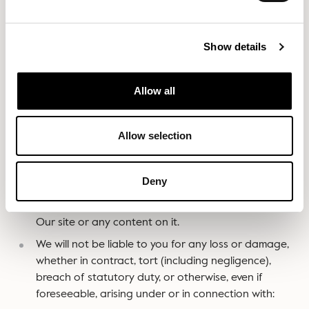
by Our negligence or the negligence of Our
employees, agents or subcontractors and for fraud
or fraudulent misrepresentation.
Show details
Different limitations and exclusions of liability will apply
Allow all
to liability arising as a result of the supply of any
products to you, which will be set out in Our Terms and
Conditions of Sale
slouchonline.com/terms-of-service/
Allow selection
If you are a business user
:
Deny
We exclude all implied conditions, warranties,
representations or other terms that may apply to
Our site or any content on it.
We will not be liable to you for any loss or damage,
whether in contract, tort (including negligence),
breach of statutory duty, or otherwise, even if
foreseeable, arising under or in connection with: