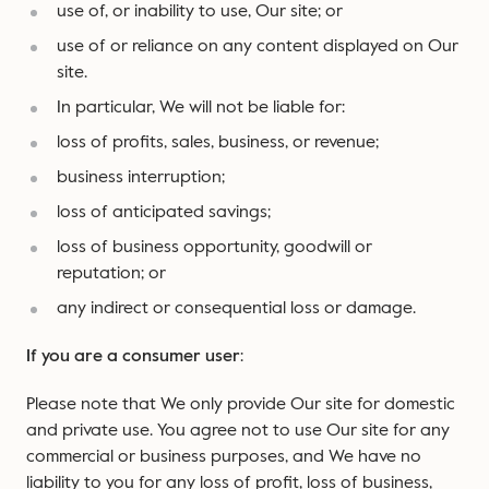
use of, or inability to use, Our site; or
use of or reliance on any content displayed on Our
site.
In particular, We will not be liable for:
loss of profits, sales, business, or revenue;
business interruption;
loss of anticipated savings;
loss of business opportunity, goodwill or
reputation; or
any indirect or consequential loss or damage.
If you are a consumer user
:
Please note that We only provide Our site for domestic
and private use. You agree not to use Our site for any
commercial or business purposes, and We have no
liability to you for any loss of profit, loss of business,