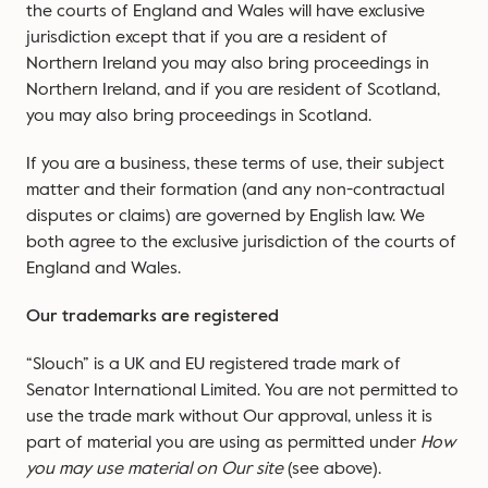
the courts of England and Wales will have exclusive
jurisdiction except that if you are a resident of
Northern Ireland you may also bring proceedings in
Northern Ireland, and if you are resident of Scotland,
you may also bring proceedings in Scotland.
If you are a business, these terms of use, their subject
matter and their formation (and any non-contractual
disputes or claims) are governed by English law. We
both agree to the exclusive jurisdiction of the courts of
England and Wales.
Our trademarks are registered
“Slouch” is a UK and EU registered trade mark of
Senator International Limited. You are not permitted to
use the trade mark without Our approval, unless it is
part of material you are using as permitted under
How
you may use material on Our site
(see above).