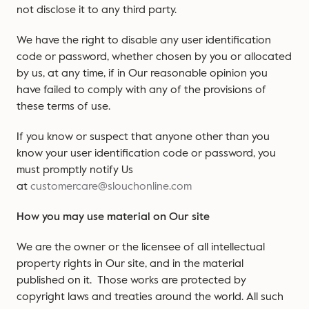
not disclose it to any third party.
We have the right to disable any user identification
code or password, whether chosen by you or allocated
by us, at any time, if in Our reasonable opinion you
have failed to comply with any of the provisions of
these terms of use.
If you know or suspect that anyone other than you
know your user identification code or password, you
must promptly notify Us
at
customercare@slouchonline.com
How you may use material on Our site
We are the owner or the licensee of all intellectual
property rights in Our site, and in the material
published on it. Those works are protected by
copyright laws and treaties around the world. All such