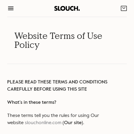
Skip
to
content
Website Terms of Use
Policy
PLEASE READ THESE TERMS AND CONDITIONS
CAREFULLY BEFORE USING THIS SITE
What’s in these terms?
These terms tell you the rules for using Our
website
slouchonline.com
(
Our site
).