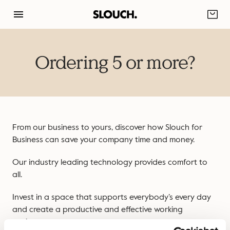
Skip
to
content
Ordering 5 or more?
From our business to yours, discover how Slouch for
Business can save your company time and money.
Our industry leading technology provides comfort to
all.
Invest in a space that supports everybody’s every day
and create a productive and effective working
environment.