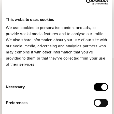
Contact us to see how your business could save on
larger quantity orders.
This website uses cookies
*Please note lead times are slightly longer on business
We use cookies to personalise content and ads, to
orders due to larger order quantities*
provide social media features and to analyse our traffic.
We also share information about your use of our site with
our social media, advertising and analytics partners who
may combine it with other information that you’ve
provided to them or that they’ve collected from your use
of their services.
Consent
Necessary
Selection
Preferences