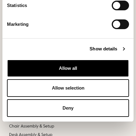
Statistics
Marketing
Show details
Products
Discover
Allow all
Office Chairs
About
Office Desks
Stories
Allow selection
Samples
Contact Us
Slouch
Deny
Track Your Order
Chair Assembly & Setup
Desk Assembly & Setup