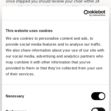
once shipped you should receive your chair within 24
hours. Allowing the perfect amount of time to clear
your space before your new addition arrives!
We will keep you updated on your order and all delivery
information.
This website uses cookies
We use cookies to personalise content and ads, to
If you have any further questions, please don’t hesitate
provide social media features and to analyse our traffic.
to contact us via email
We also share information about your use of our site with
customercare@slouchonline.com
or call us on 0330 165
our social media, advertising and analytics partners who
5006
may combine it with other information that you’ve
Delivery Access
provided to them or that they’ve collected from your use
of their services.
Our products have been carefully designed to ensure
they fit through most doorways. The packaging has a
slim profile to help you navigate your way through even
Consent
Necessary
the tightest of spaces. If you wish to view the individual
Selection
items package dimensions please see each product
page.