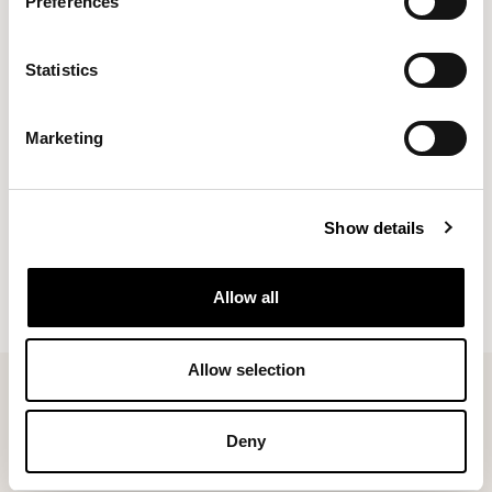
Preferences
Overview
Statistics
Free UK Delivery
Ready to ship within 4 working days, once shipped
Marketing
you should receive your chair within 24 hours
Quality delivery service
Delivery outside of the UK in not available
Show details
Please Note* At this time we do not deliver to
Northern Ireland
Allow all
Allow selection
Deny