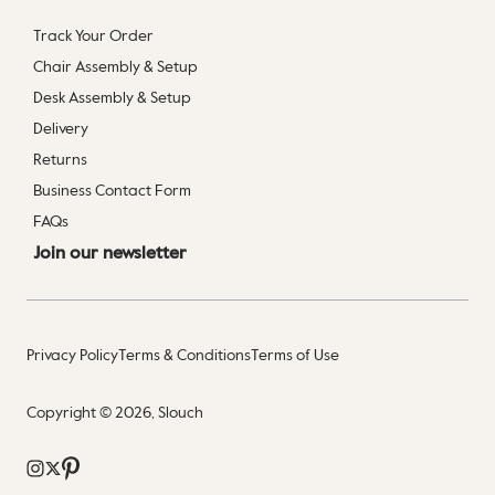
Track Your Order
Chair Assembly & Setup
Desk Assembly & Setup
Delivery
Returns
Business Contact Form
FAQs
Join our newsletter
Privacy Policy
Terms & Conditions
Terms of Use
Copyright © 2026, Slouch