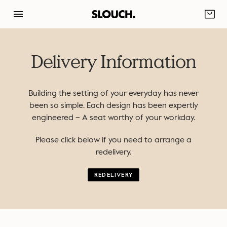
Skip
to
content
Delivery Information
Building the setting of your everyday has never
been so simple. Each design has been expertly
engineered – A seat worthy of your workday.
Please click below if you need to arrange a
redelivery.
REDELIVERY