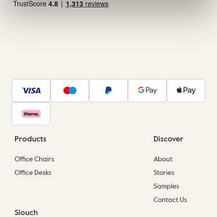
Products
Discover
Office Chairs
About
Office Desks
Stories
Samples
Contact Us
Slouch