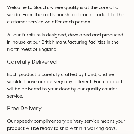
Welcome to Slouch, where quality is at the core of all
we do. From the craftsmanship of each product to the
customer service we offer each person.
All our furniture is designed, developed and produced
in-house at our British manufacturing facilities in the
North West of England.
Carefully Delivered
Each product is carefully crafted by hand, and we
wouldn’t have our delivery any different. Each product
will be delivered to your door by our quality courier
service.
Free Delivery
Our speedy complimentary delivery service means your
product will be ready to ship within 4 working days,