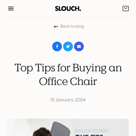
Skip
to
content
Back to blog
Top Tips for Buying an
Office Chair
15 January 2024