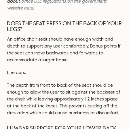
about
office DSE regulations on the government
website here.
DOES THE SEAT PRESS ON THE BACK OF YOUR
LEGS?
An office chair seat should have enough width and
depth to support any user comfortably. Bonus points if
the seat can move backwards and forwards to
accommodate a larger frame.
Like ours.
The depth from front to back of the seat should be
enough to allow the user to sit against the backrest of
the chair while leaving approximately 1-2 inches space
at the back of the knees. This prevents cutting off the
circulation which could cause numbness or discomfort.
LUMBAR SUPPORT FOR YOUR LOWER BACK