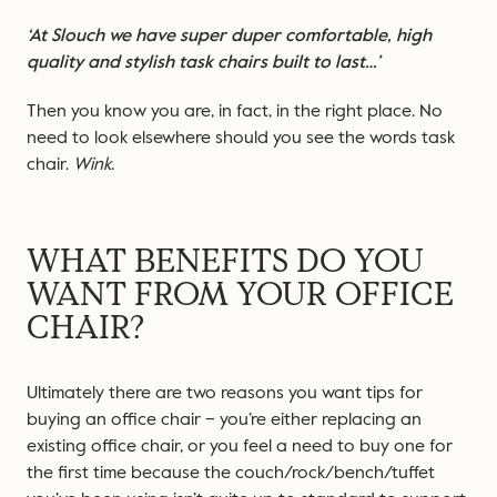
‘At Slouch we have super duper comfortable, high
quality and stylish task chairs built to last…’
Then you know you are, in fact, in the right place. No
need to look elsewhere should you see the words task
chair.
Wink
.
WHAT BENEFITS DO YOU
WANT FROM YOUR OFFICE
CHAIR?
Ultimately there are two reasons you want tips for
buying an office chair – you’re either replacing an
existing office chair, or you feel a need to buy one for
the first time because the couch/rock/bench/tuffet