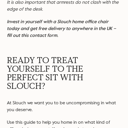
It is also important that armrests do not clash with the
edge of the desk.
Invest in yourself with a Slouch home office chair
today and get free delivery to anywhere in the UK –
fill out this contact form
.
READY TO TREAT
YOURSELF TO THE
PERFECT SIT WITH
SLOUCH?
At Slouch we want you to be uncompromising in what
you deserve.
Use this guide to help you home in on what kind of