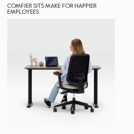
COMFIER SITS MAKE FOR HAPPIER
EMPLOYEES