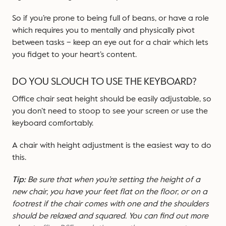
So if you’re prone to being full of beans, or have a role
which requires you to mentally and physically pivot
between tasks – keep an eye out for a chair which lets
you fidget to your heart’s content.
DO YOU SLOUCH TO USE THE KEYBOARD?
Office chair seat height should be easily adjustable, so
you don’t need to stoop to see your screen or use the
keyboard comfortably.
A chair with height adjustment is the easiest way to do
this.
Tip:
Be sure that when you’re setting the height of a
new chair, you have your feet flat on the floor, or on a
footrest if the chair comes with one and the shoulders
should be relaxed and squared. You can find out more