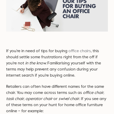
If you’re in need of tips for buying
office chairs
, this
should settle some frustrations right from the off if
you’re not
in the know.
Familiarising yourself with the
terms may help prevent any confusion during your
internet search if you’re buying online.
Retailers can often have different names for the same
chair. You may come across terms such as
office chair,
task chair, operator chair
or
swivel chair
. If you see any
of these terms on your hunt for home office furniture
online – for example: