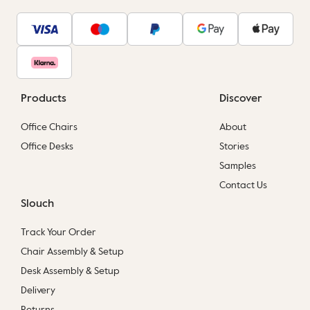
Products
Discover
Office Chairs
About
Office Desks
Stories
Samples
Contact Us
Slouch
Track Your Order
Chair Assembly & Setup
Desk Assembly & Setup
Delivery
Returns