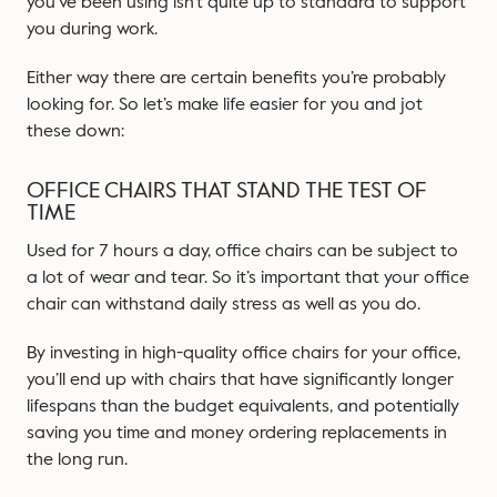
you’ve been using isn’t quite up to standard to support
you during work.
Either way there are certain benefits you’re probably
looking for. So let’s make life easier for you and jot
these down:
OFFICE CHAIRS THAT STAND THE TEST OF
TIME
Used for 7 hours a day, office chairs can be subject to
a lot of wear and tear. So it’s important that your office
chair can withstand daily stress as well as you do.
By investing in high-quality office chairs for your office,
you’ll end up with chairs that have significantly longer
lifespans than the budget equivalents, and potentially
saving you time and money ordering replacements in
the long run.