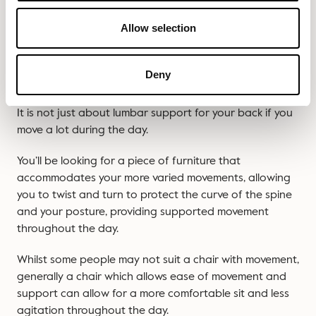
This is exactly what we don’t want at Slouch. Thankfully,
our range of task chairs are all swivel task chairs. So
Allow selection
you can spin and swing all you like.
DO YOU MOVE A LOT IN YOUR SEAT DURING
Deny
THE DAY?
It is not just about lumbar support for your back if you
move a lot during the day.
You’ll be looking for a piece of furniture that
accommodates your more varied movements, allowing
you to twist and turn to protect the curve of the spine
and your posture, providing supported movement
throughout the day.
Whilst some people may not suit a chair with movement,
generally a chair which allows ease of movement and
support can allow for a more comfortable sit and less
agitation throughout the day.