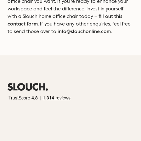
office chair you want. If you’re ready to enhance your
workspace and feel the difference, invest in yourself
with a Slouch home office chair today –
fill out this
contact form
. If you have any other enquiries, feel free
to send those over to
info@slouchonline.com
.