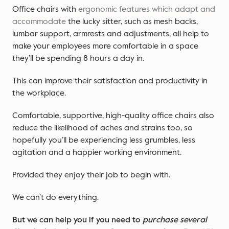
Office chairs with
ergonomic features which adapt and
accommodate
the lucky sitter, such as mesh backs,
lumbar support, armrests and adjustments, all help to
make your employees more comfortable in a space
they’ll be spending 8 hours a day in.
This can improve their satisfaction and productivity in
the workplace.
Comfortable, supportive, high-quality office chairs also
reduce the likelihood of aches and strains too, so
hopefully you’ll be experiencing less grumbles, less
agitation and a happier working environment.
Provided they enjoy their job to begin with.
We can’t do everything.
But we can help you if you need to
purchase several