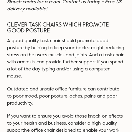
Slouch chairs for a team.
Contact us today
– Free UK
delivery available!
CLEVER TASK CHAIRS WHICH PROMOTE
GOOD POSTURE
A good quality task chair should promote good
posture by helping to keep your back straight, reducing
stress on the user’s muscles and joints. And a task chair
with armrests can provide further support if you spend
a lot of the day typing and/or using a computer
mouse.
Outdated and unsafe office furniture can contribute
to poor mood, poor posture, aches, pains and poor
productivity.
If you want to ensure you avoid those knock-on effects
to your health and business, consider a high-quality
supportive office chair designed to enable your work