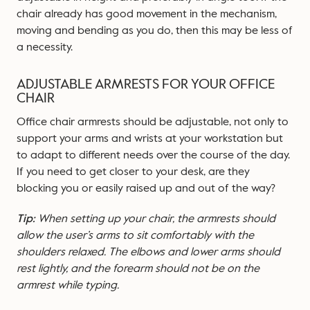
chair already has good movement in the mechanism,
moving and bending as you do, then this may be less of
a necessity.
ADJUSTABLE ARMRESTS FOR YOUR OFFICE
CHAIR
Office chair armrests should be adjustable, not only to
support your arms and wrists at your workstation but
to adapt to different needs over the course of the day.
If you need to get closer to your desk, are they
blocking you or easily raised up and out of the way?
Tip:
When setting up your chair, the armrests should
allow the user’s arms to sit comfortably with the
shoulders relaxed. The elbows and lower arms should
rest lightly, and the forearm should not be on the
armrest while typing.