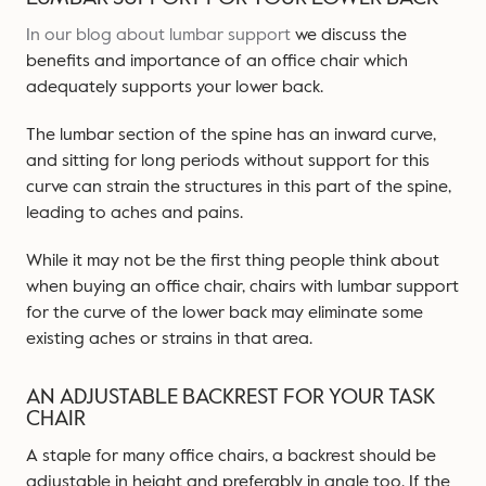
In our blog about lumbar support
we discuss the
benefits and importance of an office chair which
adequately supports your lower back.
The lumbar section of the spine has an inward curve,
and sitting for long periods without support for this
curve can strain the structures in this part of the spine,
leading to aches and pains.
While it may not be the first thing people think about
when buying an office chair, chairs with lumbar support
for the curve of the lower back may eliminate some
existing aches or strains in that area.
AN ADJUSTABLE BACKREST FOR YOUR TASK
CHAIR
A staple for many office chairs, a backrest should be
adjustable in height and preferably in angle too. If the