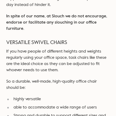
day instead of hinder it.
In spite of our name,
at Slouch
we do not encourage,
endorse or facilitate any slouching in our office
furniture.
VERSATILE SWIVEL CHAIRS
If you have people of different heights and weights
regularly using your office space, task chairs like these
are the ideal choice as they can be adjusted to fit
whoever needs to use them.
So a durable, well-made, high-quality office chair
should be:
highly versatile
able to accommodate a wide range of users
Strong and durable to support different sizes and