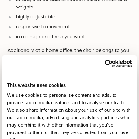
weights
highly adjustable
responsive to movement
in a design and finish you want
Additionally, at a home office, the chair belongs to you
– as such you may wish your office chair to be able to
be used for other members of the family and for a
variety of purposes.
This website uses cookies
Don’t be afraid to get your money’s worth.
We use cookies to personalise content and ads, to
Speaking of which, if the design and style is essential
provide social media features and to analyse our traffic.
when it comes to a new chair, feel free to
order a
We also share information about your use of our site with
sample here
and they’ll be with you in 5 days.
our social media, advertising and analytics partners who
may combine it with other information that you’ve
provided to them or that they’ve collected from your use