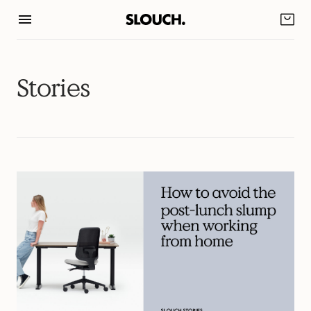
Skip
to
content
Stories