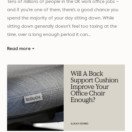
Tens of millions of people in the UK work office jobs –
and if you’re one of them, there’s a good chance you
spend the majority of your day sitting down. While
sitting down generally doesn’t feel too taxing at the
time, over a long enough period it can…
Read more →