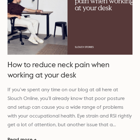
How to reduce neck pain when
working at your desk
If you’ve spent any time on our blog at all here at
Slouch Online, you’ll already know that poor posture
and setup can cause you a wide range of problems
with your occupational health. Eye strain and RSI rightly
get a lot of attention, but another issue that a…
Read more →