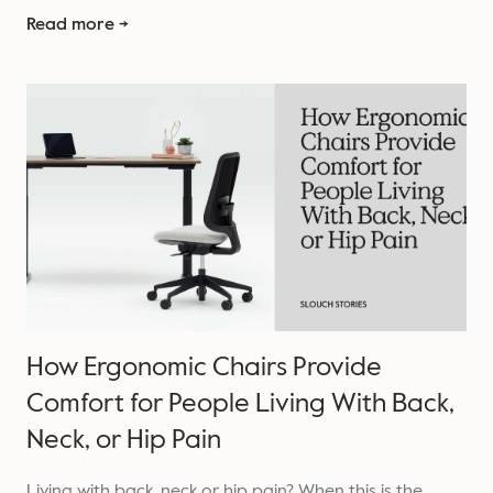
Read more →
How Ergonomic Chairs Provide
Comfort for People Living With Back,
Neck, or Hip Pain
Living with back, neck or hip pain? When this is the