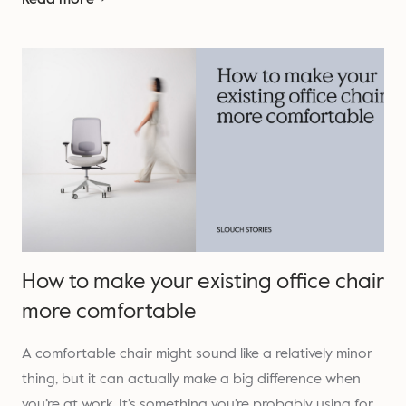
How to make your existing office chair
more comfortable
A comfortable chair might sound like a relatively minor
thing, but it can actually make a big difference when
you’re at work. It’s something you’re probably using for