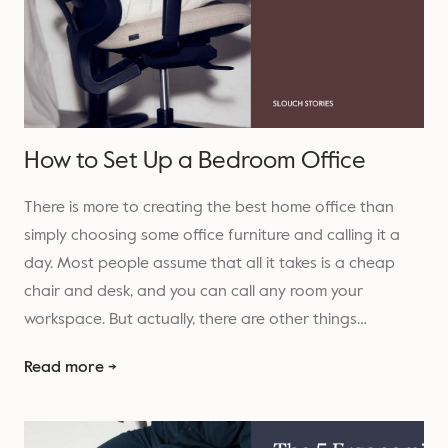
How to Set Up a Bedroom Office
There is more to creating the best home office than
simply choosing some office furniture and calling it a
day. Most people assume that all it takes is a cheap
chair and desk, and you can call any room your
workspace. But actually, there are other things…
Read more →