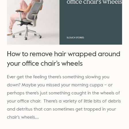
How to remove hair wrapped around
your office chair’s wheels
Ever get the feeling there’s something slowing you
down? Maybe you missed your morning cuppa – or
perhaps there’s just something caught in the wheels of
your office chair. There’s a variety of little bits of debris
and detritus that can sometimes get trapped in your
chair’s wheels,…