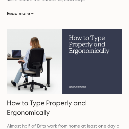
Read more →
How to Type Properly and
Ergonomically
Almost half of Brits work from home at least one day a