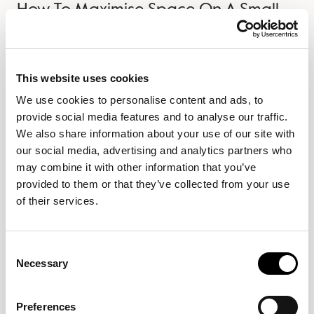
How To Maximise Space On A Small
Desk
Not everyone has a sprawling mahogany desk placed
This website uses cookies
next to a grand marble fireplace with a staghead
We use cookies to personalise content and ads, to
directly above it. Some of us have more modest
provide social media features and to analyse our traffic.
workspaces, be it your dining table, a small desk in your
We also share information about your use of our site with
spare room or even a nook under the stairs. Wherever
our social media, advertising and analytics partners who
you…
may combine it with other information that you’ve
provided to them or that they’ve collected from your use
Read more →
of their services.
Consent
Necessary
Selection
Preferences