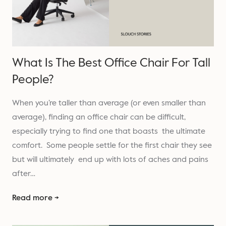
What Is The Best Office Chair For Tall
People?
When you’re taller than average (or even smaller than
average), finding an office chair can be difficult,
especially trying to find one that boasts the ultimate
comfort. Some people settle for the first chair they see
but will ultimately end up with lots of aches and pains
after…
Read more →