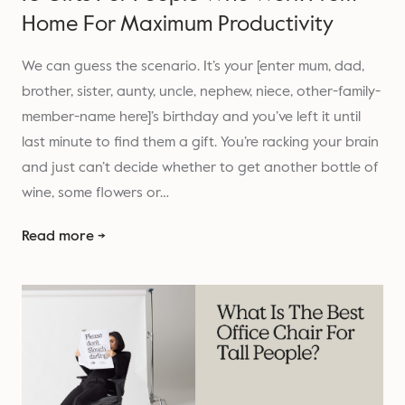
Home For Maximum Productivity
We can guess the scenario. It’s your [enter mum, dad,
brother, sister, aunty, uncle, nephew, niece, other-family-
member-name here]’s birthday and you’ve left it until
last minute to find them a gift. You’re racking your brain
and just can’t decide whether to get another bottle of
wine, some flowers or…
Read more →