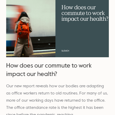
How does our commute to work
impact our health?
Our new report reveals how our bodies are adapting
as office workers return to old routines. For many of us,
more of our working days have returned to the office.
The office attendance rate is the highest it has been
since before the pandemic, reaching…