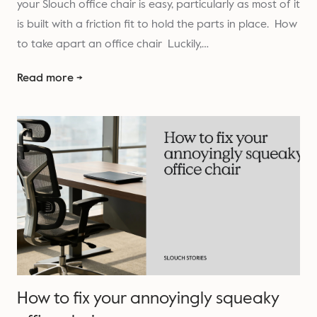
your Slouch office chair is easy, particularly as most of it
is built with a friction fit to hold the parts in place. How
to take apart an office chair Luckily,…
Read more →
How to fix your annoyingly squeaky