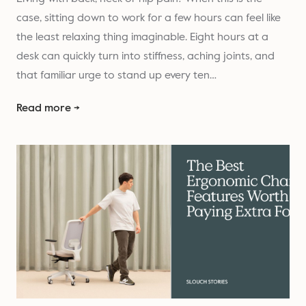
case, sitting down to work for a few hours can feel like
the least relaxing thing imaginable. Eight hours at a
desk can quickly turn into stiffness, aching joints, and
that familiar urge to stand up every ten…
Read more →