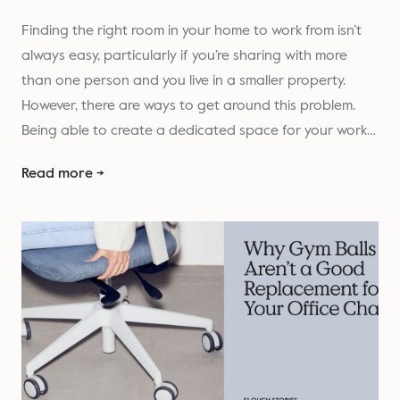
Finding the right room in your home to work from isn’t
always easy, particularly if you’re sharing with more
than one person and you live in a smaller property.
However, there are ways to get around this problem.
Being able to create a dedicated space for your work…
Read more →