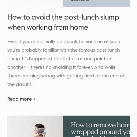
How to avoid the post-lunch slump
when working from home
Even if you’re normally an absolute machine at work,
you’re probably familiar with the famous post-lunch
slump. It’s happened to all of us at one point or
another – there’s no avoiding it forever. And while
there’s nothing wrong with getting tired at the end of
the day, it’s…
Read more →