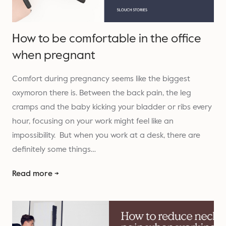
How to be comfortable in the office
when pregnant
Comfort during pregnancy seems like the biggest
oxymoron there is. Between the back pain, the leg
cramps and the baby kicking your bladder or ribs every
hour, focusing on your work might feel like an
impossibility. But when you work at a desk, there are
definitely some things…
Read more →