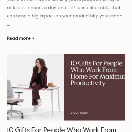
at least six hours a day, and if it’s uncomfortable, that
can have a big impact on your productivity, your mood,
…
Read more →
10 Gifts For People Who Work From