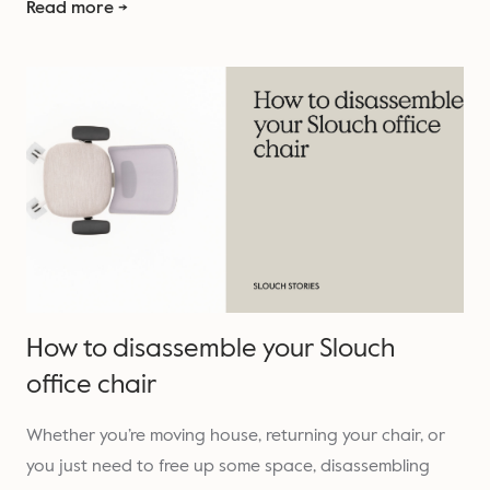
Read more →
How to disassemble your Slouch
office chair
Whether you’re moving house, returning your chair, or
you just need to free up some space, disassembling