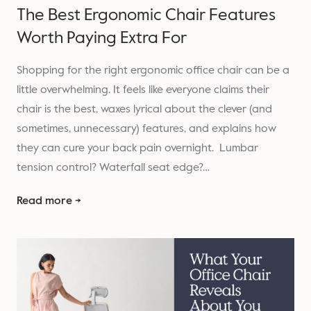
The Best Ergonomic Chair Features
Worth Paying Extra For
Shopping for the right ergonomic office chair can be a
little overwhelming. It feels like everyone claims their
chair is the best, waxes lyrical about the clever (and
sometimes, unnecessary) features, and explains how
they can cure your back pain overnight. Lumbar
tension control? Waterfall seat edge?…
Read more →