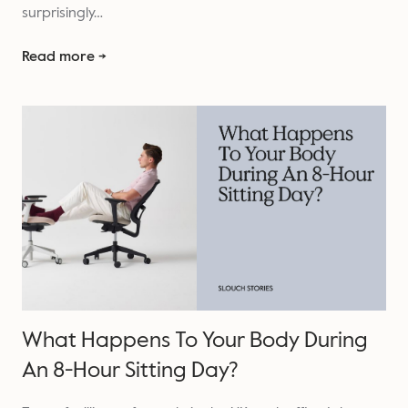
surprisingly…
Read more →
What Happens To Your Body During
An 8-Hour Sitting Day?