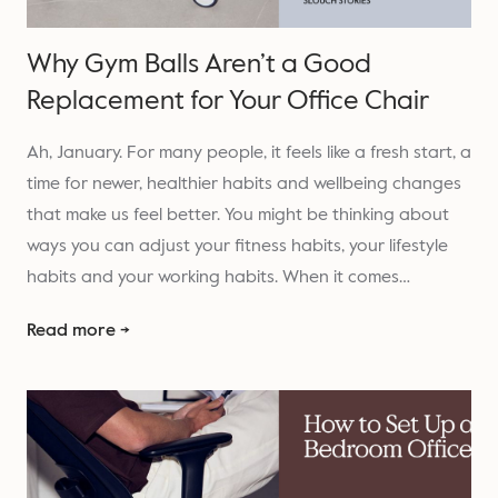
Why Gym Balls Aren’t a Good
Replacement for Your Office Chair
Ah, January. For many people, it feels like a fresh start, a
time for newer, healthier habits and wellbeing changes
that make us feel better. You might be thinking about
ways you can adjust your fitness habits, your lifestyle
habits and your working habits. When it comes…
Read more →