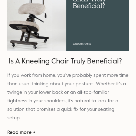
Is A Kneeling Chair Truly Beneficial?
If you work from home, you’ve probably spent more time
than usual thinking about your posture. Whether it’s a
twinge in your lower back or an all-too-familiar
tightness in your shoulders, it’s natural to look for a
solution that promises a quick fix for your seating
setup. …
Read more →