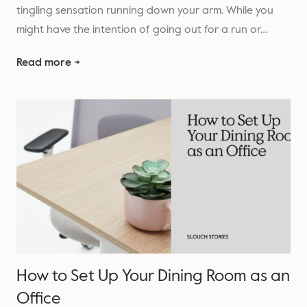
tingling sensation running down your arm. While you
might have the intention of going out for a run or…
Read more →
How to Set Up Your Dining Room as an
Office