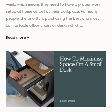
week, which means they need to have a proper work
setup at home as well as their workplace. For many
people, the priority is purchasing the best and most
comfortable office chairs or desks (which,…
Read more →