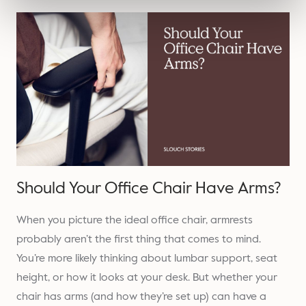
Should Your Office Chair Have Arms?
When you picture the ideal office chair, armrests
probably aren’t the first thing that comes to mind.
You’re more likely thinking about lumbar support, seat
height, or how it looks at your desk. But whether your
chair has arms (and how they’re set up) can have a