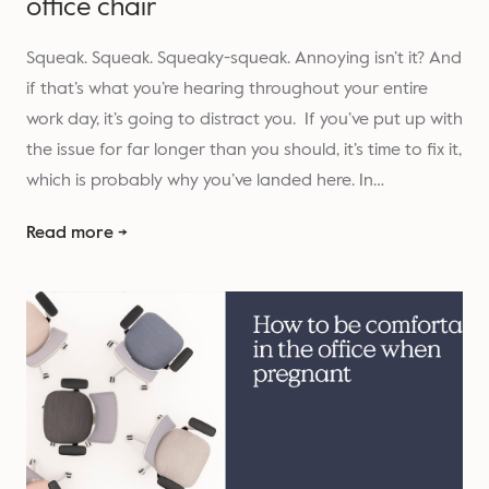
office chair
Squeak. Squeak. Squeaky-squeak. Annoying isn’t it? And
if that’s what you’re hearing throughout your entire
work day, it’s going to distract you. If you’ve put up with
the issue for far longer than you should, it’s time to fix it,
which is probably why you’ve landed here. In…
Read more →