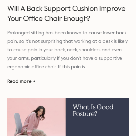
Will A Back Support Cushion Improve
Your Office Chair Enough?
Prolonged sitting has been known to cause lower back
pain, so it’s not surprising that working at a desk is likely
to cause pain in your back, neck, shoulders and even
your arms, particularly if you don’t have a supportive
ergonomic office chair. If this pain is…
Read more →