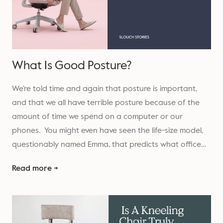
What Is Good Posture?
We’re told time and again that posture is important,
and that we all have terrible posture because of the
amount of time we spend on a computer or our
phones. You might even have seen the life-size model,
questionably named Emma, that predicts what office…
Read more →