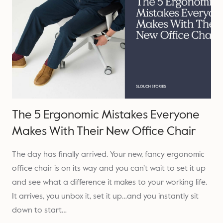
The 5 Ergonomic Mistakes Everyone
Makes With Their New Office Chair
The day has finally arrived. Your new, fancy ergonomic
office chair is on its way and you can’t wait to set it up
and see what a difference it makes to your working life.
It arrives, you unbox it, set it up…and you instantly sit
down to start…