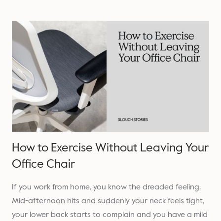
How to Exercise Without Leaving Your
Office Chair
If you work from home, you know the dreaded feeling.
Mid-afternoon hits and suddenly your neck feels tight,
your lower back starts to complain and you have a mild