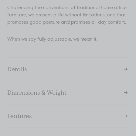
Challenging the conventions of traditional home office
furniture, we present a life without limitations, one that
promotes good posture and promises all-day comfort.
When we say fully adjustable, we mean it.
Details
Dimensions & Weight
Features