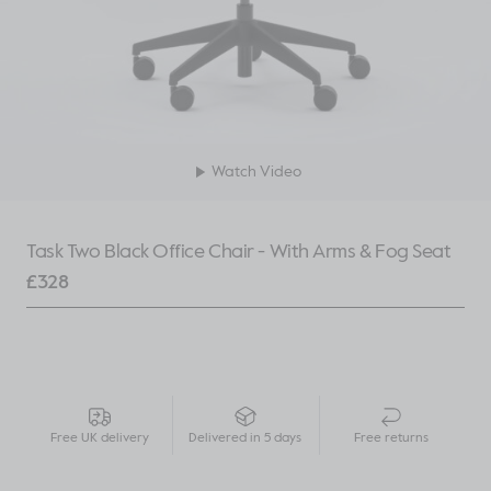
Watch Video
Task Two Black Office Chair - With Arms & Fog Seat
£
328
Free UK delivery
Delivered in 5 days
Free returns