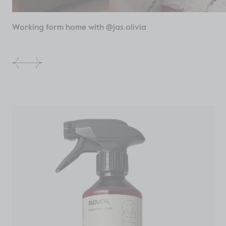
Working form home with @jas.olivia