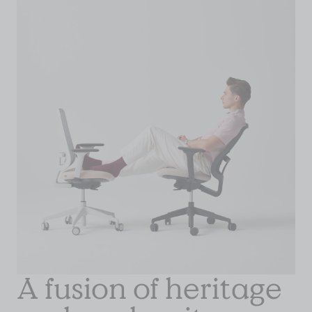
A fusion of heritage