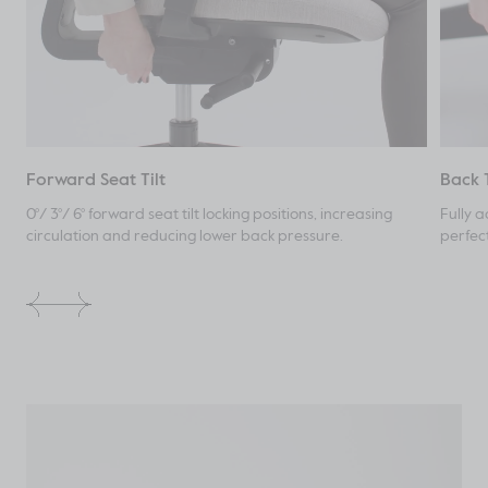
Forward Seat Tilt
Back 
0°/ 3°/ 6° forward seat tilt locking positions, increasing
Fully a
circulation and reducing lower back pressure.
perfec