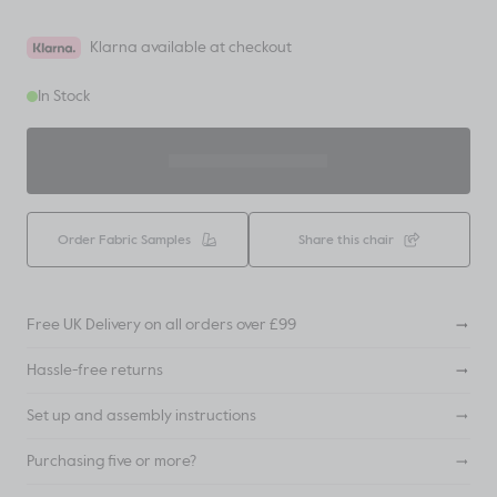
Klarna available at checkout
In Stock
ADD TO BASKET
Order Fabric Samples
Share this chair
Free UK Delivery on all orders over £99
Hassle-free returns
Set up and assembly instructions
Purchasing five or more?