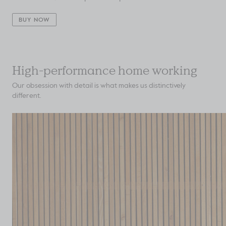
BUY NOW
High-performance home working
Our obsession with detail is what makes us distinctively
different.