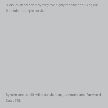
*Colours on screen may vary. We highly recommend using our
free fabric sample service.
Synchronous tilt with tension adjustment and forward
Seat Tilt.