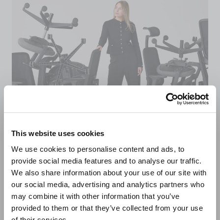
This website uses cookies
We use cookies to personalise content and ads, to
Sustainably made in
provide social media features and to analyse our traffic.
We also share information about your use of our site with
the UK
our social media, advertising and analytics partners who
may combine it with other information that you’ve
provided to them or that they’ve collected from your use
of their services.