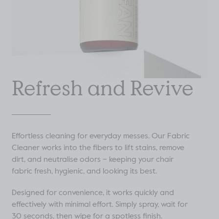
Refresh and Revive
Effortless cleaning for everyday messes. Our Fabric
Cleaner works into the fibers to lift stains, remove
dirt, and neutralise odors – keeping your chair
fabric fresh, hygienic, and looking its best.
Designed for convenience, it works quickly and
effectively with minimal effort. Simply spray, wait for
30 seconds, then wipe for a spotless finish.