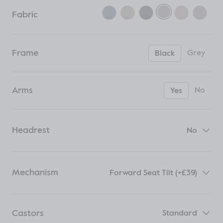
Fabric
Frame
Grey
Black
Arms
No
Yes
Headrest
No
Mechanism
Forward Seat Tilt (+£39)
Castors
Standard