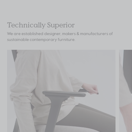
Technically Superior
We are established designer, makers & manufacturers of
sustainable contemporary furniture.