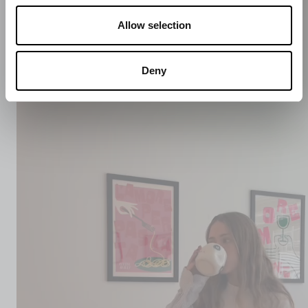
Allow selection
Deny