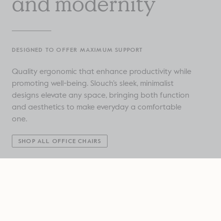
and modernity
DESIGNED TO OFFER MAXIMUM SUPPORT
Quality ergonomic that enhance productivity while
promoting well-being. Slouch’s sleek, minimalist
designs elevate any space, bringing both function
and aesthetics to make everyday a comfortable
one.
SHOP ALL OFFICE CHAIRS