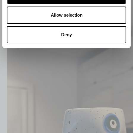
Allow selection
Deny