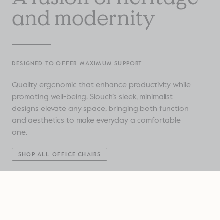
and modernity
DESIGNED TO OFFER MAXIMUM SUPPORT
Quality ergonomic that enhance productivity while
promoting well-being. Slouch’s sleek, minimalist
designs elevate any space, bringing both function
and aesthetics to make everyday a comfortable
one.
SHOP ALL OFFICE CHAIRS