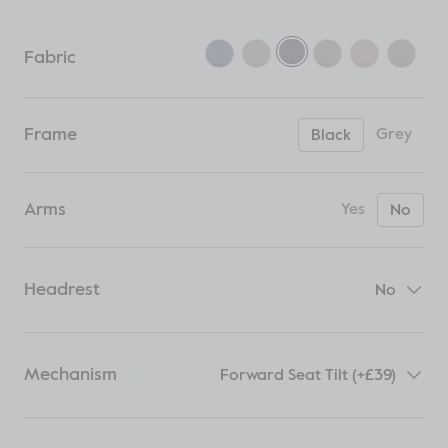
Fabric
Frame
Grey
Black
Arms
Yes
No
Headrest
No
Mechanism
Forward Seat Tilt (+£39)