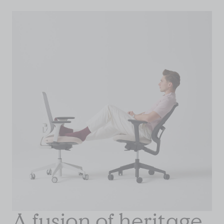
A fusion of heritage