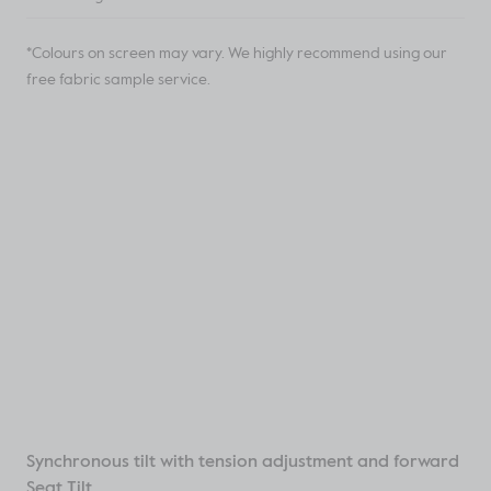
*Colours on screen may vary. We highly recommend using our
free fabric sample service.
Synchronous tilt with tension adjustment and forward
Seat Tilt.