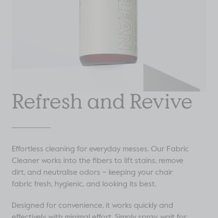
Refresh and Revive
Effortless cleaning for everyday messes. Our Fabric
Cleaner works into the fibers to lift stains, remove
dirt, and neutralise odors – keeping your chair
fabric fresh, hygienic, and looking its best.
Designed for convenience, it works quickly and
effectively with minimal effort. Simply spray, wait for