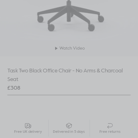
Watch Video
Task Two Black Office Chair - No Arms & Charcoal
Seat
£
308
Free UK delivery
Delivered in 5 days
Free returns