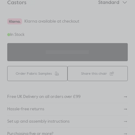
Castors
Standard
Klarna available at checkout
In Stock
ADD TO BASKET
Order Fabric Samples
Share this chair
Free UK Delivery on all orders over £99
Hassle-free returns
Set up and assembly instructions
Purchasing five or more?