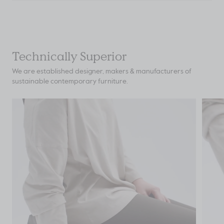
Technically Superior
We are established designer, makers & manufacturers of
sustainable contemporary furniture.