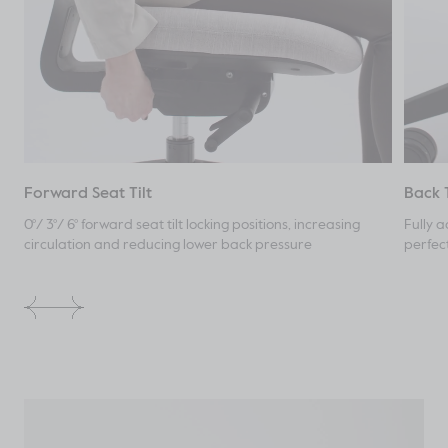
Forward Seat Tilt
Back 
0°/ 3°/ 6° forward seat tilt locking positions, increasing
Fully a
circulation and reducing lower back pressure
perfec