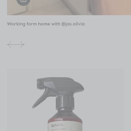
Working form home with @jas.olivia