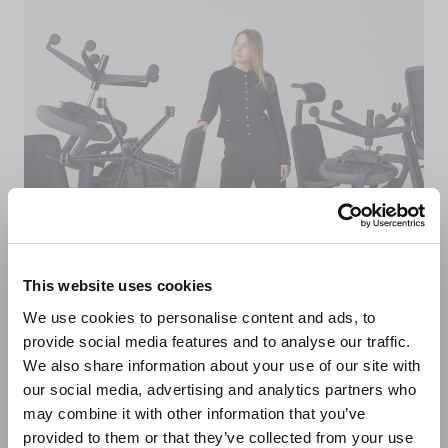
This website uses cookies
We use cookies to personalise content and ads, to
provide social media features and to analyse our traffic.
Sustainably made in
We also share information about your use of our site with
our social media, advertising and analytics partners who
the UK
may combine it with other information that you’ve
provided to them or that they’ve collected from your use