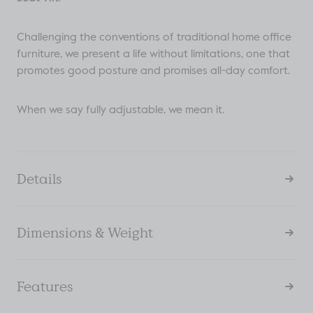
Challenging the conventions of traditional home office
furniture, we present a life without limitations, one that
promotes good posture and promises all-day comfort.
When we say fully adjustable, we mean it.
Details
Dimensions & Weight
Features