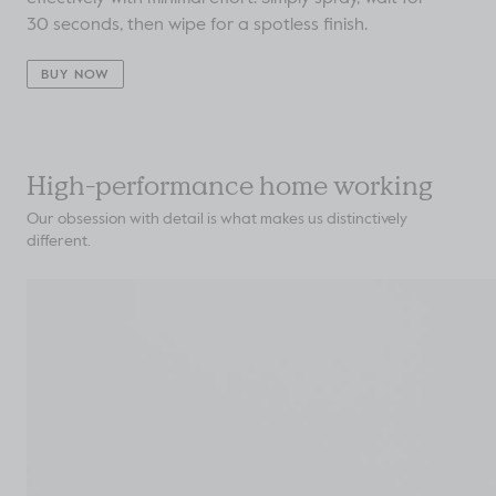
30 seconds, then wipe for a spotless finish.
BUY NOW
High-performance home working
Our obsession with detail is what makes us distinctively
different.