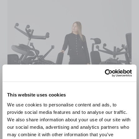
This website uses cookies
We use cookies to personalise content and ads, to
provide social media features and to analyse our traffic.
We also share information about your use of our site with
Sustainably made in
our social media, advertising and analytics partners who
may combine it with other information that you’ve