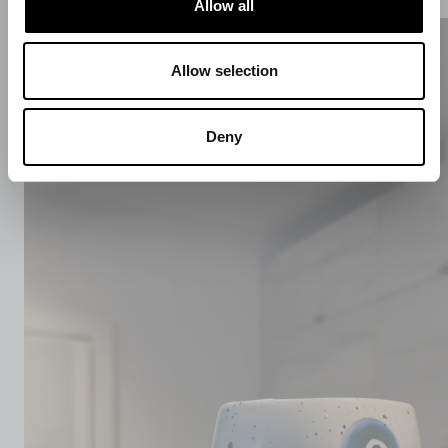
Allow all
Allow selection
Deny