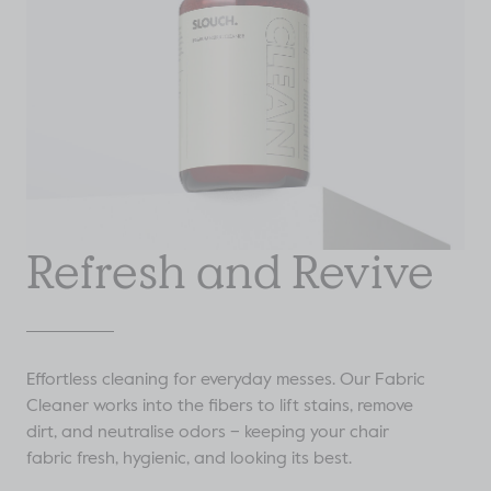
Refresh and Revive
Effortless cleaning for everyday messes. Our Fabric
Cleaner works into the fibers to lift stains, remove
dirt, and neutralise odors – keeping your chair
fabric fresh, hygienic, and looking its best.