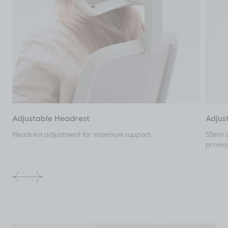
Adjustable Headrest
Adjus
Headrest adjustment for maximum support.
55mm o
promot