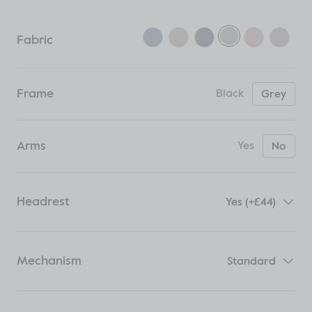
Fabric
Frame
Black
Grey
Arms
Yes
No
Headrest
Yes (+£44)
Mechanism
Standard