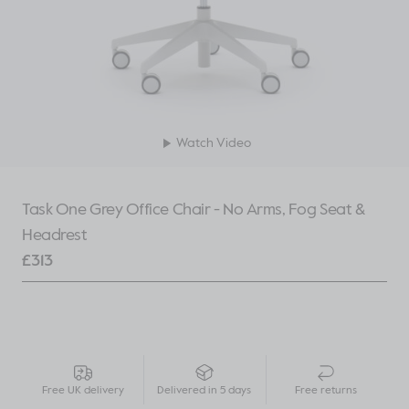
Watch Video
Task One Grey Office Chair - No Arms, Fog Seat &
Headrest
£
313
Free UK delivery
Delivered in 5 days
Free returns