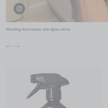
Working form home with @jas.olivia