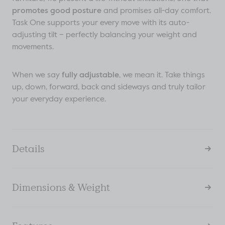
promotes good posture
and promises all-day comfort.
Task One supports your every move with its auto-
adjusting tilt – perfectly balancing your weight and
movements.
When we say
fully adjustable
, we mean it. Take things
up, down, forward, back and sideways and truly tailor
your everyday experience.
Details
Dimensions & Weight