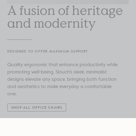
A fusion of heritage
and modernity
DESIGNED TO OFFER MAXIMUM SUPPORT
Quality ergonomic that enhance productivity while
promoting well-being. Slouch’s sleek, minimalist
designs elevate any space, bringing both function
and aesthetics to make everyday a comfortable
one.
SHOP ALL OFFICE CHAIRS