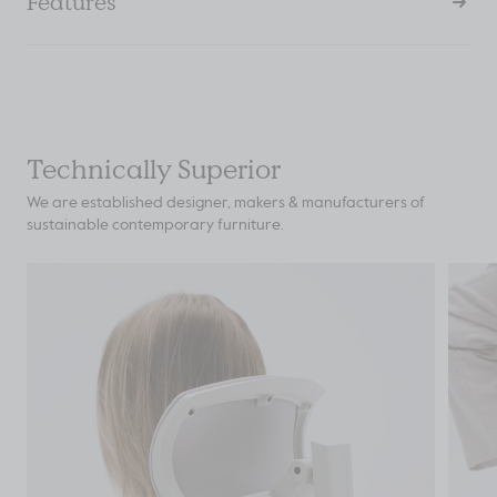
Features
Technically Superior
We are established designer, makers & manufacturers of
sustainable contemporary furniture.