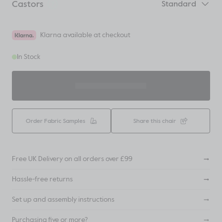
Castors
Standard
Klarna available at checkout
In Stock
ADD TO BASKET
Order Fabric Samples
Share this chair
Free UK Delivery on all orders over £99
Hassle-free returns
Set up and assembly instructions
Purchasing five or more?