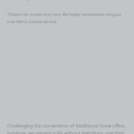
*Colours on screen may vary. We highly recommend using our
free fabric sample service.
Challenging the conventions of traditional home office
furniture, we present a life without limitations, one that