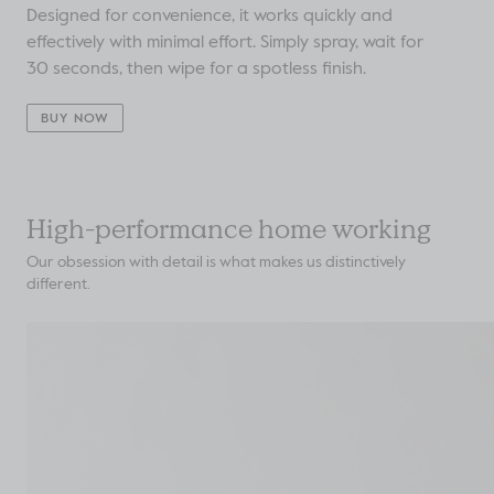
Designed for convenience, it works quickly and
effectively with minimal effort. Simply spray, wait for
30 seconds, then wipe for a spotless finish.
BUY NOW
High-performance home working
Our obsession with detail is what makes us distinctively
different.