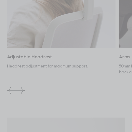
Adjustable Headrest
Arms
Headrest adjustment for maximum support.
50mm h
back an