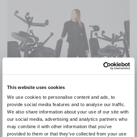
This website uses cookies
We use cookies to personalise content and ads, to
provide social media features and to analyse our traffic.
Sustainably made in
We also share information about your use of our site with
our social media, advertising and analytics partners who
the UK
may combine it with other information that you’ve
provided to them or that they’ve collected from your use