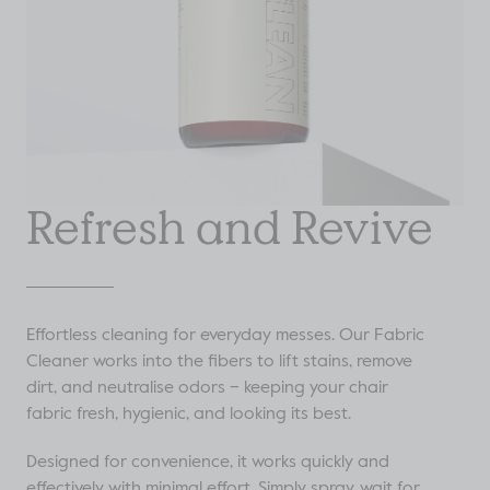
Refresh and Revive
Effortless cleaning for everyday messes. Our Fabric
Cleaner works into the fibers to lift stains, remove
dirt, and neutralise odors – keeping your chair
fabric fresh, hygienic, and looking its best.
Designed for convenience, it works quickly and
effectively with minimal effort. Simply spray, wait for