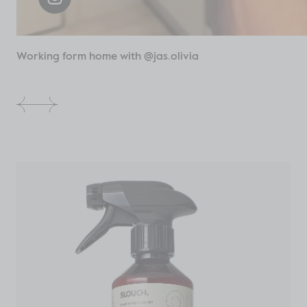
Working form home with @jas.olivia