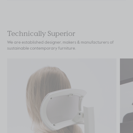
Technically Superior
We are established designer, makers & manufacturers of
sustainable contemporary furniture.