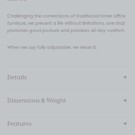
Challenging the conventions of traditional home office
furniture, we present a life without limitations, one that
promotes good posture and promises all-day comfort.
When we say fully adjustable, we mean it.
Details
Dimensions & Weight
Features