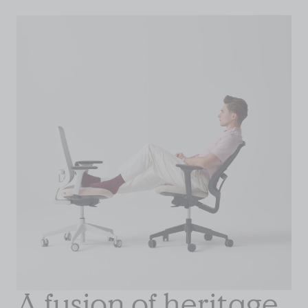
A fusion of heritage