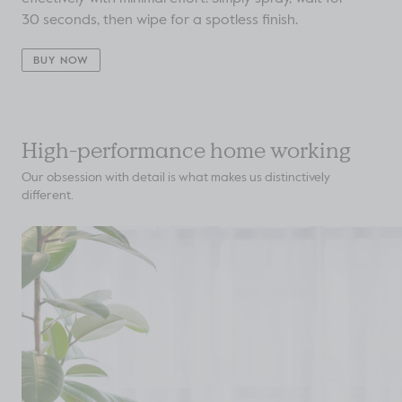
30 seconds, then wipe for a spotless finish.
BUY NOW
High-performance home working
Our obsession with detail is what makes us distinctively
different.