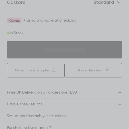
Castors
Standard
Klarna available at checkout
In Stock
ADD TO BASKET
Order Fabric Samples
Share this chair
Free UK Delivery on all orders over £99
Hassle-free returns
Set up and assembly instructions
Purchasing five or more?