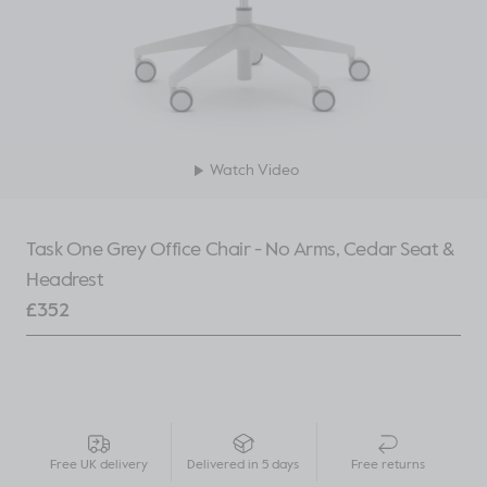
Watch Video
Task One Grey Office Chair - No Arms, Cedar Seat &
Headrest
£
352
Free UK delivery
Delivered in 5 days
Free returns