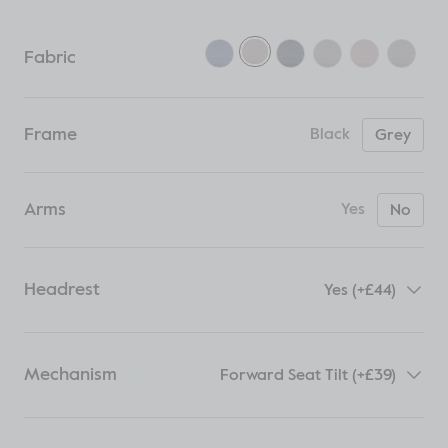
Fabric
Frame
Black
Grey
Arms
Yes
No
Headrest
Yes (+£44)
Mechanism
Forward Seat Tilt (+£39)