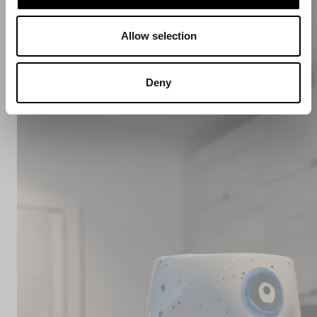
Allow selection
Deny