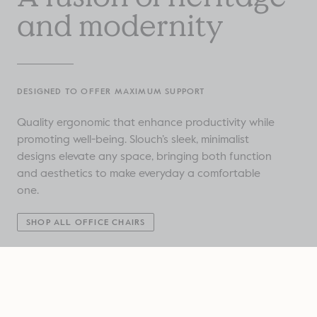
and modernity
DESIGNED TO OFFER MAXIMUM SUPPORT
Quality ergonomic that enhance productivity while
promoting well-being. Slouch’s sleek, minimalist
designs elevate any space, bringing both function
and aesthetics to make everyday a comfortable
one.
SHOP ALL OFFICE CHAIRS