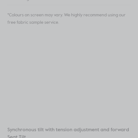
*Colours on screen may vary. We highly recommend using our
free fabric sample service.
Synchronous tilt with tension adjustment and forward
Seat Tilt.