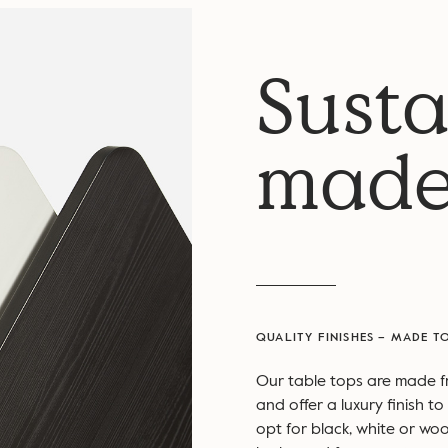
Susta
made
QUALITY FINISHES – MADE T
Our table tops are made 
and offer a luxury finish 
opt for black, white or woo