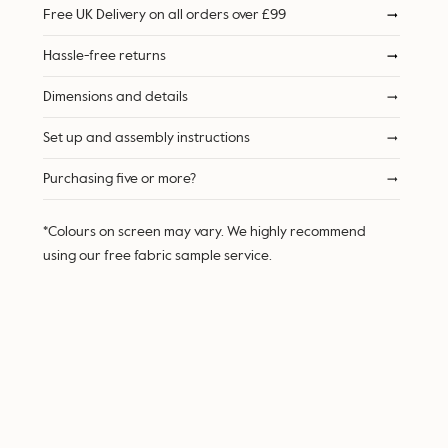
Free UK Delivery on all orders over £99
Hassle-free returns
Dimensions and details
Set up and assembly instructions
Purchasing five or more?
*Colours on screen may vary. We highly recommend
using our free fabric sample service.