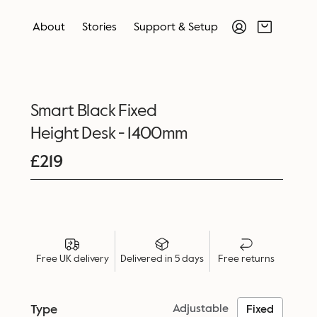
About
Stories
Support & Setup
Smart Black Fixed
Height Desk - 1400mm
£
219
Free UK delivery
Delivered in 5 days
Free returns
Type
Adjustable
Fixed