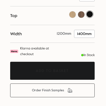
Top
Width
1200mm
1400mm
Klarna available at
checkout
In Stock
ADD TO BASKET
Order Finish Samples