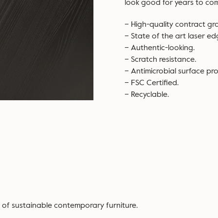
look good for years to co
– High-quality contract gr
– State of the art laser e
– Authentic-looking.
– Scratch resistance.
– Antimicrobial surface pro
– FSC Certified.
– Recyclable.
 of sustainable contemporary furniture.