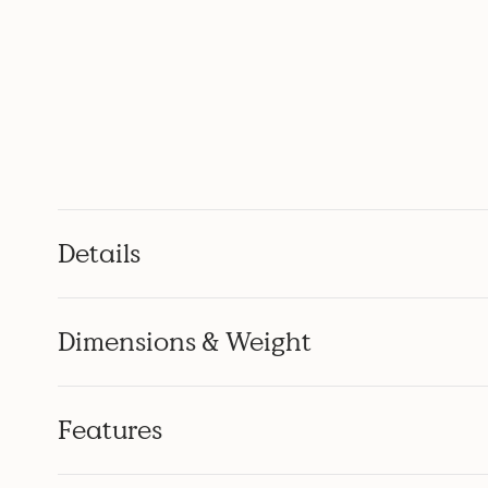
Details
Dimensions & Weight
Features