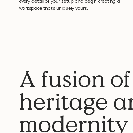
every detail of your setup and begin creating a
workspace that’s uniquely yours.
A fusion of
heritage a
modernity