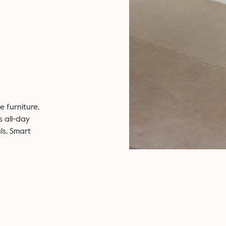
 furniture,
s all-day
ls, Smart