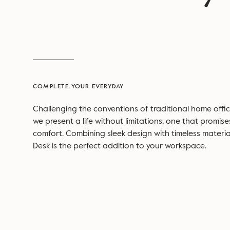
COMPLETE YOUR EVERYDAY
Challenging the conventions of traditional home office
we present a life without limitations, one that promise
comfort. Combining sleek design with timeless materia
Desk is the perfect addition to your workspace.