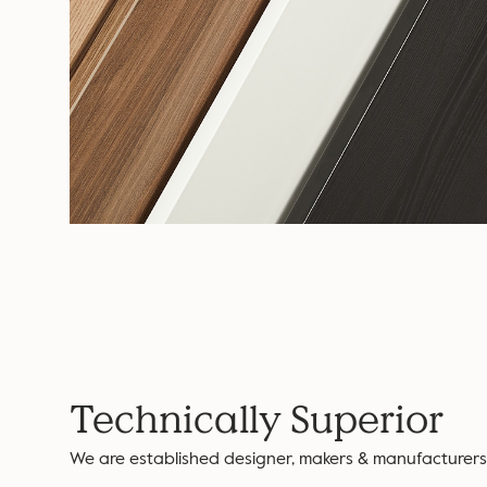
Technically Superior
We are established designer, makers & manufacturers