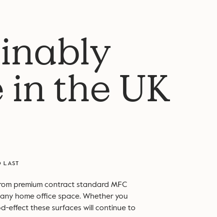
inably
 in the UK
O LAST
from premium contract standard MFC
to any home office space. Whether you
d-effect these surfaces will continue to