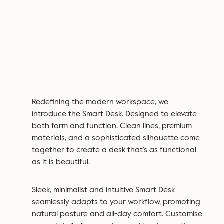
Redefining the modern workspace, we
introduce the Smart Desk. Designed to elevate
both form and function. Clean lines, premium
materials, and a sophisticated silhouette come
together to create a desk that’s as functional
as it is beautiful.
Sleek, minimalist and intuitive Smart Desk
seamlessly adapts to your workflow, promoting
natural posture and all-day comfort. Customise