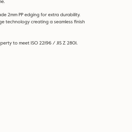
me.
ade 2mm PP edging for extra durability.
dge technology creating a seamless finish
perty to meet ISO 22196 / JIS Z 2801.