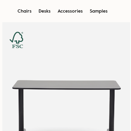
Skip
Chairs
Desks
Accessories
Samples
to
content