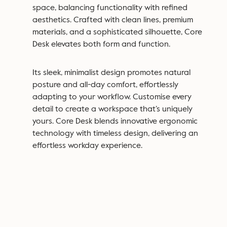
space, balancing functionality with refined
aesthetics.
Crafted with clean lines, premium
materials, and a sophisticated silhouette, Core
Desk elevates both form and function.
Its sleek, minimalist design promotes natural
posture and all-day comfort, effortlessly
adapting to your workflow.
Customise every
detail
to create a workspace that’s uniquely
yours. Core Desk blends innovative ergonomic
technology with timeless design, delivering an
effortless workday experience.