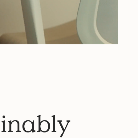
inably