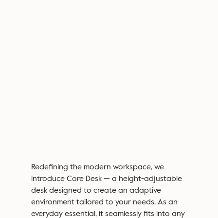
Redefining the modern workspace, we
introduce
Core Desk
— a height-adjustable
desk designed to create an adaptive
environment
tailored to your needs. As an
everyday essential, it seamlessly fits into any