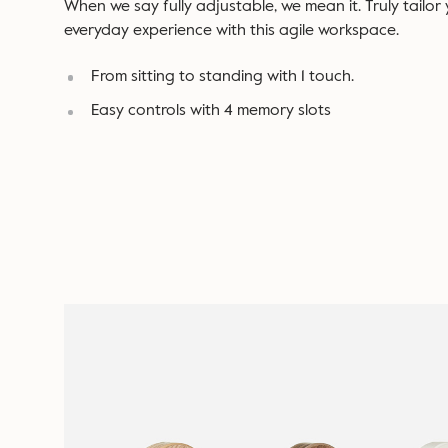
When we say fully adjustable, we mean it. Truly tailor
everyday experience with this agile workspace.
From sitting to standing with 1 touch.
Easy controls with 4 memory slots