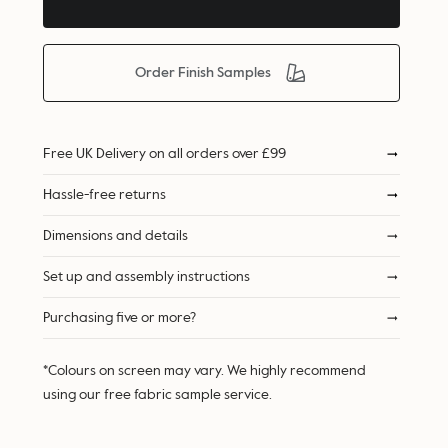
Order Finish Samples
Free UK Delivery on all orders over £99
Hassle-free returns
Dimensions and details
Set up and assembly instructions
Purchasing five or more?
*Colours on screen may vary. We highly recommend
using our free fabric sample service.