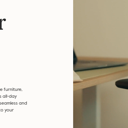
r
 furniture,
s all-day
 seamless and
to your