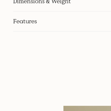
Dimensions & Weight
Features