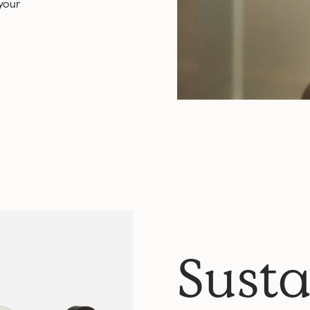
 your
Susta