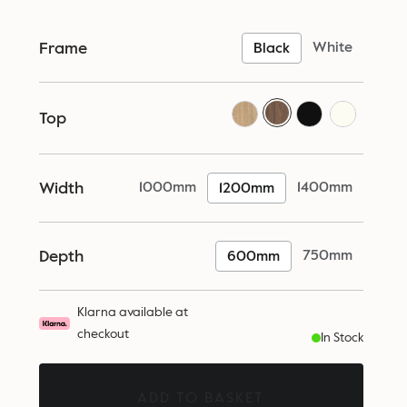
Frame
White
Black
Top
Width
1000mm
1400mm
1200mm
Depth
750mm
600mm
Klarna available at
checkout
In Stock
ADD TO BASKET