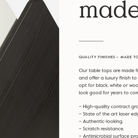
made
QUALITY FINISHES – MADE T
Our table tops are made 
and offer a luxury finish 
opt for black, white or woo
look good for years to co
– High-quality contract gr
– State of the art laser e
– Authentic-looking.
– Scratch resistance.
– Antimicrobial surface pro