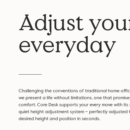
Adjust you
everyday
Challenging the conventions of traditional home office
we present a life without limitations, one that promise
comfort. Core Desk supports your every move with its
quiet height adjustment system – perfectly adjusted 
desired height and position in seconds.