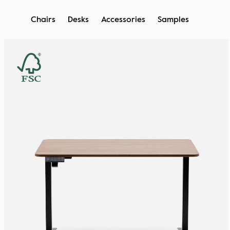
Skip
Chairs
Desks
Accessories
Samples
to
content