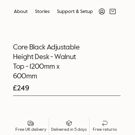
About
Stories
Support & Setup
Core Black Adjustable
Height Desk - Walnut
Top - 1200mm x
600mm
£
249
Free UK delivery
Delivered in 5 days
Free returns