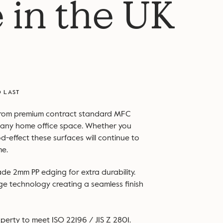
 in the UK
O LAST
from premium contract standard MFC
to any home office space. Whether you
d-effect these surfaces will continue to
me.
ade 2mm PP edging for extra durability.
dge technology creating a seamless finish
perty to meet ISO 22196 / JIS Z 2801.