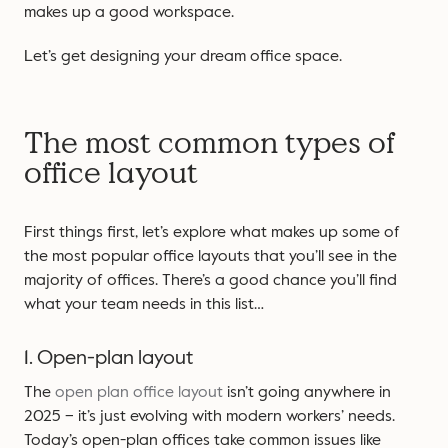
makes up a good workspace.
Let’s get designing your dream office space.
The most common types of
office layout
First things first, let’s explore what makes up some of
the most popular office layouts that you’ll see in the
majority of offices. There’s a good chance you’ll find
what your team needs in this list…
1. Open-plan layout
The
open plan office layout
isn’t going anywhere in
2025 – it’s just evolving with modern workers’ needs.
Today’s open-plan offices take common issues like