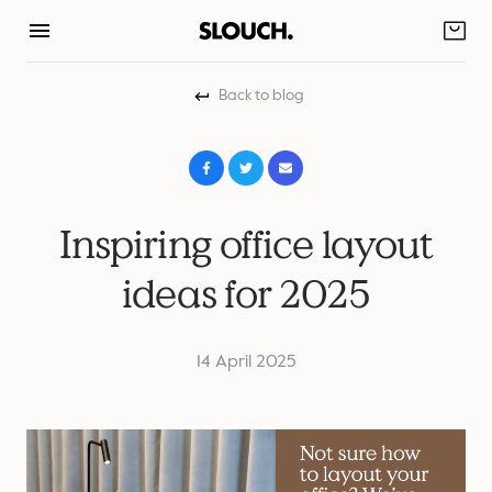
Skip
to
content
Back to blog
Inspiring office layout
ideas for 2025
14 April 2025