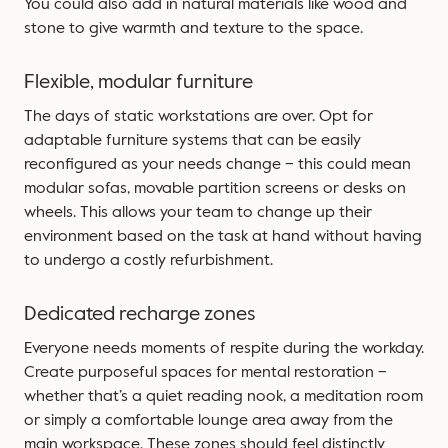
You could also add in natural materials like wood and
stone to give warmth and texture to the space.
Flexible, modular furniture
The days of static workstations are over. Opt for
adaptable furniture systems that can be easily
reconfigured as your needs change – this could mean
modular sofas, movable partition screens or desks on
wheels. This allows your team to change up their
environment based on the task at hand without having
to undergo a costly refurbishment.
Dedicated recharge zones
Everyone needs moments of respite during the workday.
Create purposeful spaces for mental restoration –
whether that’s a quiet reading nook, a meditation room
or simply a comfortable lounge area away from the
main workspace. These zones should feel distinctly