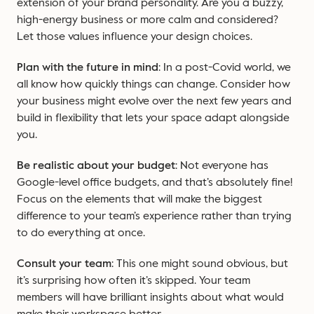
extension of your brand personality. Are you a buzzy,
high-energy business or more calm and considered?
Let those values influence your design choices.
Plan with the future in mind
: In a post-Covid world, we
all know how quickly things can change. Consider how
your business might evolve over the next few years and
build in flexibility that lets your space adapt alongside
you.
Be realistic about your budget
: Not everyone has
Google-level office budgets, and that’s absolutely fine!
Focus on the elements that will make the biggest
difference to your team’s experience rather than trying
to do everything at once.
Consult your team
: This one might sound obvious, but
it’s surprising how often it’s skipped. Your team
members will have brilliant insights about what would
make their workspace better.