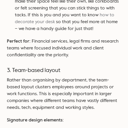
make their space feel like their own, like corkboards
or felt screening that you can stick things to with
tacks. If this is you and you want to know
how to
decorate your desk
so that you feel more at home
– we have a handy guide for just that!
Perfect for:
Financial services, legal firms and research
teams where focused individual work and client
confidentiality are the priority.
3. Team-based layout
Rather than organising by department, the team-
based layout clusters employees around projects or
work functions. This is especially important in larger
companies where different teams have vastly different
needs, tech, equipment and working styles.
Signature design elements: