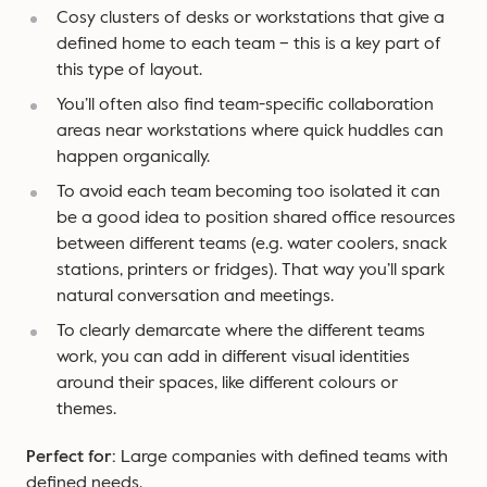
Cosy clusters of desks or workstations that give a
defined home to each team – this is a key part of
this type of layout.
You’ll often also find team-specific collaboration
areas near workstations where quick huddles can
happen organically.
To avoid each team becoming too isolated it can
be a good idea to position shared office resources
between different teams (e.g. water coolers, snack
stations, printers or fridges). That way you’ll spark
natural conversation and meetings.
To clearly demarcate where the different teams
work, you can add in different visual identities
around their spaces, like different colours or
themes.
Perfect for:
Large companies with defined teams with
defined needs.