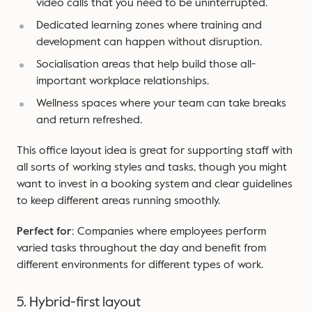
video calls that you need to be uninterrupted.
Dedicated learning zones where training and
development can happen without disruption.
Socialisation areas that help build those all-
important workplace relationships.
Wellness spaces where your team can take breaks
and return refreshed.
This office layout idea is great for supporting staff with
all sorts of working styles and tasks, though you might
want to invest in a booking system and clear guidelines
to keep different areas running smoothly.
Perfect for:
Companies where employees perform
varied tasks throughout the day and benefit from
different environments for different types of work.
5. Hybrid-first layout