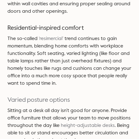
within wall cavities and ensuring proper sealing around
doors and other openings.
Residential-inspired comfort
The so-called
‘resimercial’
trend continues to gain
momentum, blending home comforts with workplace
functionality. Soft seating, varied lighting (like floor and
table lamps rather than just overhead fixtures) and
homely touches like rugs and cushions can change your
office into a much more cosy space that people really
want to spend time in.
Varied posture options
Sitting at a desk all day isn’t good for anyone. Provide
office furniture that allows your team to move positions
throughout the day like
height-adjustable desks
. Being
able to sit or stand encourages better circulation and