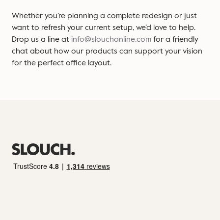
Whether you’re planning a complete redesign or just
want to refresh your current setup, we’d love to help.
Drop us a line at
info@slouchonline.com
for a friendly
chat about how our products can support your vision
for the perfect office layout.