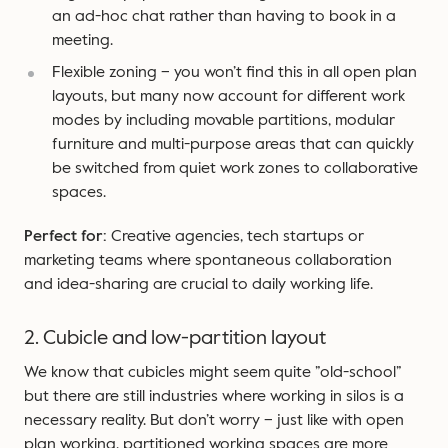
an ad-hoc chat rather than having to book in a
meeting.
Flexible zoning – you won’t find this in all open plan
layouts, but many now account for different work
modes by including movable partitions, modular
furniture and multi-purpose areas that can quickly
be switched from quiet work zones to collaborative
spaces.
Perfect for:
Creative agencies, tech startups or
marketing teams where spontaneous collaboration
and idea-sharing are crucial to daily working life.
2. Cubicle and low-partition layout
We know that cubicles might seem quite ”old-school”
but there are still industries where working in silos is a
necessary reality. But don’t worry – just like with open
plan working, partitioned working spaces are more