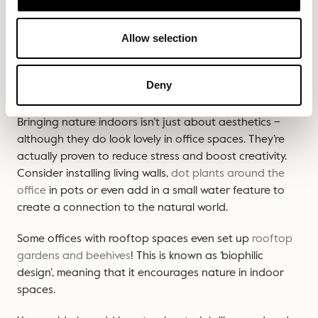
Once you’ve decided on your basic office layout,
Allow selection
consider incorporating some of these forward-thinking
design elements to really personalise your workspace.
Deny
Plantlife & greenery
Bringing nature indoors isn’t just about aesthetics –
although they do look lovely in office spaces. They’re
actually proven to reduce stress and boost creativity.
Consider installing living walls,
dot plants around the
office
in pots or even add in a small water feature to
create a connection to the natural world.
Some offices with rooftop spaces even set up
rooftop
gardens and beehives
! This is known as ‘biophilic
design’, meaning that it encourages nature in indoor
spaces.