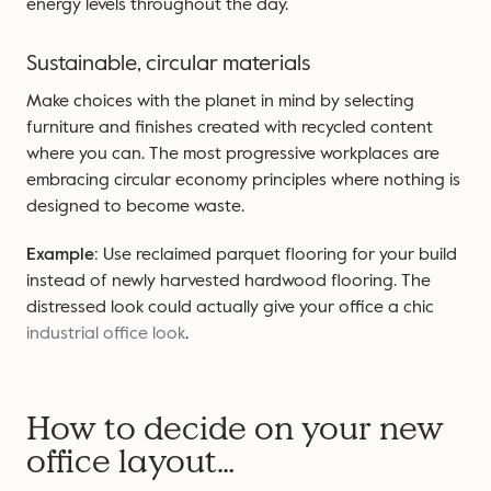
energy levels throughout the day.
Sustainable, circular materials
Make choices with the planet in mind by selecting
furniture and finishes created with recycled content
where you can. The most progressive workplaces are
embracing circular economy principles where nothing is
designed to become waste.
Example:
Use reclaimed parquet flooring for your build
instead of newly harvested hardwood flooring. The
distressed look could actually give your office a chic
industrial office look
.
How to decide on your new
office layout…