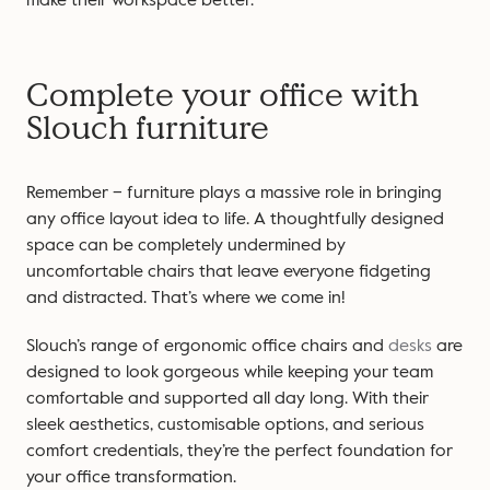
Complete your office with
Slouch furniture
Remember – furniture plays a massive role in bringing
any office layout idea to life. A thoughtfully designed
space can be completely undermined by
uncomfortable chairs that leave everyone fidgeting
and distracted. That’s where we come in!
Slouch’s range of ergonomic office chairs and
desks
are
designed to look gorgeous while keeping your team
comfortable and supported all day long. With their
sleek aesthetics, customisable options, and serious
comfort credentials, they’re the perfect foundation for
your office transformation.