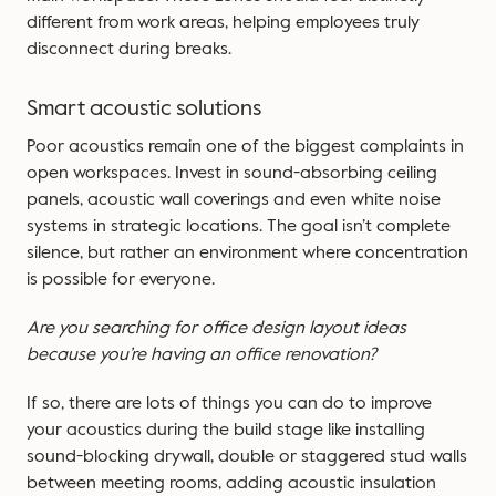
different from work areas, helping employees truly
disconnect during breaks.
Smart acoustic solutions
Poor acoustics remain one of the biggest complaints in
open workspaces. Invest in sound-absorbing ceiling
panels, acoustic wall coverings and even white noise
systems in strategic locations. The goal isn’t complete
silence, but rather an environment where concentration
is possible for everyone.
Are you searching for office design layout ideas
because you’re having an office renovation?
If so, there are lots of things you can do to improve
your acoustics during the build stage like installing
sound-blocking drywall, double or staggered stud walls
between meeting rooms, adding acoustic insulation