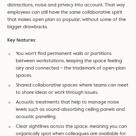
distractions, noise and privacy into account. That way
employees can still have the same collaborative spirit
that makes open plan so popular, without some of the
bigger drawbacks.
Key features:
You won’t find permanent walls or partitions
between workstations, keeping the space feeling
airy and connected – the trademark of open-plan
spaces.
Shared collaborative spaces where teams can meet
to share ideas or work through issues.
Acoustic treatments that help to manage noise
levels such as sound-absorbing ceiling panels and
acoustic panelling.
Clear sightlines across the space, meaning you can
organically spot when colleagues are available for