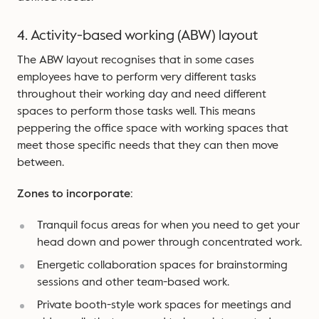
4. Activity-based working (ABW) layout
The ABW layout recognises that in some cases
employees have to perform very different tasks
throughout their working day and need different
spaces to perform those tasks well. This means
peppering the office space with working spaces that
meet those specific needs that they can then move
between.
Zones to incorporate:
Tranquil focus areas for when you need to get your
head down and power through concentrated work.
Energetic collaboration spaces for brainstorming
sessions and other team-based work.
Private booth-style work spaces for meetings and