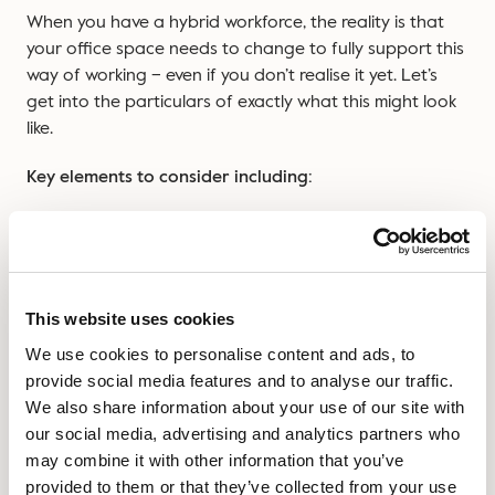
When you have a hybrid workforce, the reality is that
your office space needs to change to fully support this
way of working – even if you don’t realise it yet. Let’s
get into the particulars of exactly what this might look
like.
Key elements to consider including:
Easily bookable hot desks instead of permanently
assigned workstations that sit empty half the week.
Well-equipped meeting rooms with top-notch video
conferencing tech that makes remote participants
This website uses cookies
feel included.
We use cookies to personalise content and ads, to
Purpose-built collaborative zones designed for the
provide social media features and to analyse our traffic.
workshops and team sessions that bring people
We also share information about your use of our site with
into the office.
our social media, advertising and analytics partners who
may combine it with other information that you’ve
Welcoming social spaces that create that sense of
provided to them or that they’ve collected from your use
community and belonging we all missed when