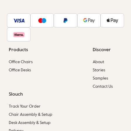
Products
Discover
Office Chairs
About
Office Desks
Stories
Samples
Contact Us
Slouch
Track Your Order
Chair Assembly & Setup
Desk Assembly & Setup
Delivery