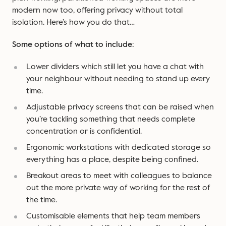
modern now too, offering privacy without total
isolation. Here’s how you do that…
Some options of what to include:
Lower dividers which still let you have a chat with
your neighbour without needing to stand up every
time.
Adjustable privacy screens that can be raised when
you’re tackling something that needs complete
concentration or is confidential.
Ergonomic workstations with dedicated storage so
everything has a place, despite being confined.
Breakout areas to meet with colleagues to balance
out the more private way of working for the rest of
the time.
Customisable elements that help team members