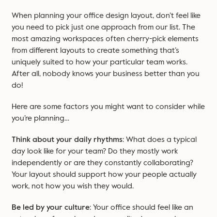
When planning your office design layout, don’t feel like
you need to pick just one approach from our list. The
most amazing workspaces often cherry-pick elements
from different layouts to create something that’s
uniquely suited to how your particular team works.
After all, nobody knows your business better than you
do!
Here are some factors you might want to consider while
you’re planning…
Think about your daily rhythms
: What does a typical
day look like for your team? Do they mostly work
independently or are they constantly collaborating?
Your layout should support how your people actually
work, not how you wish they would.
Be led by your culture
: Your office should feel like an