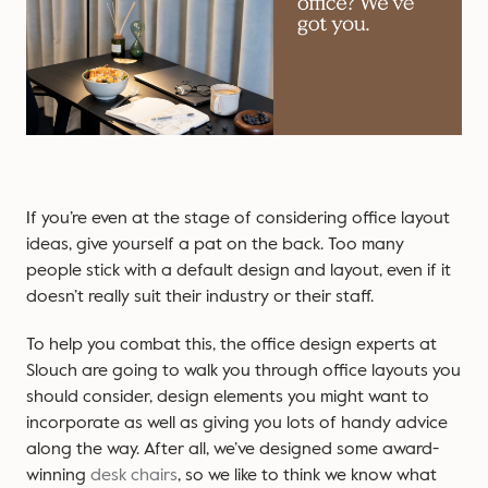
If you’re even at the stage of considering office layout
ideas, give yourself a pat on the back. Too many
people stick with a default design and layout, even if it
doesn’t really suit their industry or their staff.
To help you combat this, the office design experts at
Slouch are going to walk you through office layouts you
should consider, design elements you might want to
incorporate as well as giving you lots of handy advice
along the way. After all, we’ve designed some award-
winning
desk chairs
, so we like to think we know what