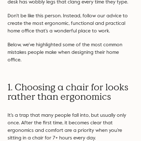
desk has wobbly legs that clang every time they type.
Don’t be like this person. Instead, follow our advice to
create the most ergonomic, functional and practical
home office that’s a wonderful place to work.
Below, we’ve highlighted some of the most common
mistakes people make when designing their home
office.
1. Choosing a chair for looks
rather than ergonomics
It’s a trap that many people fall into, but usually only
once. After the first time, it becomes clear that
ergonomics and comfort are a priority when you’re
sitting in a chair for 7+ hours every day.