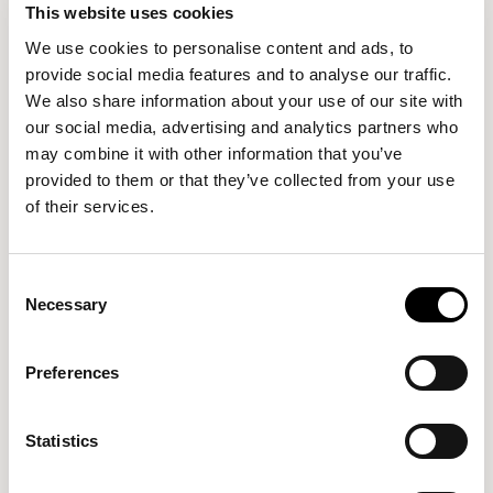
can range from hundreds of pounds to thousands of
This website uses cookies
pounds, so setting a budget in advance helps you to
We use cookies to personalise content and ads, to
figure out where you draw the line.
provide social media features and to analyse our traffic.
We also share information about your use of our site with
Do you really need a state-of-the-art, £3,000 office
our social media, advertising and analytics partners who
desk that’s made from mahogany and finished with
may combine it with other information that you’ve
Italian leather detailing? Perhaps not.
provided to them or that they’ve collected from your use
of their services.
5. Purchasing fixed rather
than adjustable furniture
Consent
Necessary
Selection
Adjustable furniture is a practical necessity, and not
Preferences
just a trend. Fixed desks or chairs might sit one person
just fine, but if your work needs change or you share
the work space, then flexibility is key.
Statistics
Adjustable desks
and chairs allow you to switch