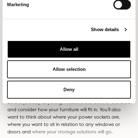
between sitting and standing, adapt your posture and
Marketing
accommodate future changes without the need to buy
new furniture. Your wallet and your back will thank you.
Show details
6. Buying without
Allow all
considering the layout first
Allow selection
A beautiful office chair or desk can quickly feel out of
place if it doesn’t fit in your home office space
properly.
Deny
Before you buy anything, measure the room or the area
and consider how your furniture will fit in. You’ll also
want to think about where your power sockets are,
where you want to sit in relation to any windows or
doors and
where your storage solutions will go
.