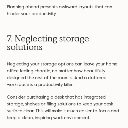
Planning ahead prevents awkward layouts that can
hinder your productivity.
7. Neglecting storage
solutions
Neglecting your storage options can leave your home
office feeling chaotic, no matter how beautifully
designed the rest of the room is. And a cluttered
workspace is a productivity killer.
Consider purchasing a desk that has integrated
storage, shelves or filing solutions to keep your desk
surface clear. This will make it much easier to focus and
keep a clean, inspiring work environment.