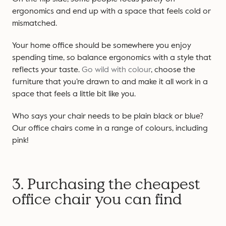
ergonomics and end up with a space that feels cold or
mismatched.
Your home office should be somewhere you enjoy
spending time, so balance ergonomics with a style that
reflects your taste.
Go wild with colour
, choose the
furniture that you’re drawn to and make it all work in a
space that feels a little bit like you.
Who says your chair needs to be plain black or blue?
Our office chairs come in a range of colours, including
pink!
3. Purchasing the cheapest
office chair you can find