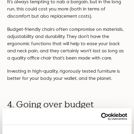
It’s always tempting to nab a bargain, but in the long
run, this could cost you more (both in terms of
discomfort but also replacement costs).
Budget-friendly chairs often compromise on materials,
adjustability and durability. They don’t have the
ergonomic functions that will help to ease your back
and neck pain, and they certainly won’t last as long as
a quality office chair that’s been made with care.
Investing in high-quality, rigorously tested furniture is
better for your body, your wallet, and the planet.
4. Going over budget
While going under budget for a bargain can be an
issue, it’s also an issue to overspend. Office furniture