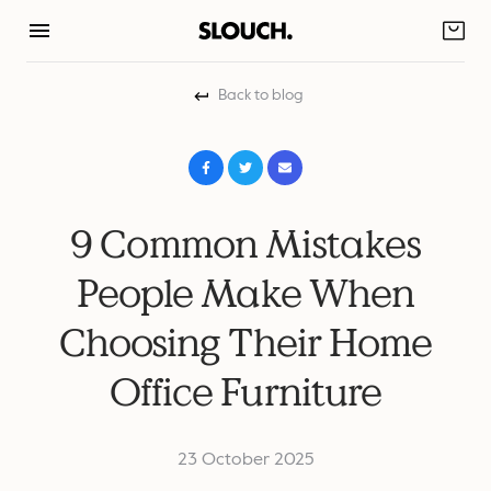
Skip
to
content
Back to blog
9 Common Mistakes
People Make When
Choosing Their Home
Office Furniture
23 October 2025