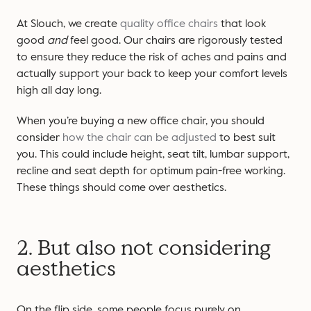
At Slouch, we create
quality office chairs
that look
good
and
feel good. Our chairs are rigorously tested
to ensure they reduce the risk of aches and pains and
actually support your back to keep your comfort levels
high all day long.
When you’re buying a new office chair, you should
consider
how the chair can be adjusted
to best suit
you. This could include height, seat tilt, lumbar support,
recline and seat depth for optimum pain-free working.
These things should come over aesthetics.
2. But also not considering
aesthetics
On the flip side, some people focus purely on