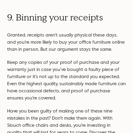
9. Binning your receipts
Granted, receipts aren’t usually physical these days,
and you’re more likely to buy your office furniture online
than in person. But our argument stays the same.
Keep any copies of your proof of purchase and your
warranty just in case you’ve bought a faulty piece of
furniture or it’s not up to the standard you expected.
Even the highest quality, sustainably made furniture can
have occasional defects, and proof of purchase
ensures you’re covered.
Have you been guilty of making one of these nine
mistakes in the past? Don’t make them again. With
Slouch office chairs and desks, you’re investing in
quality that will last for years to come. Discover the