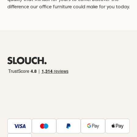
difference our office furniture could make for you today.