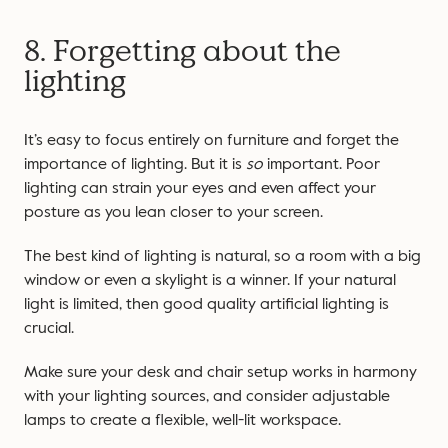
8. Forgetting about the
lighting
It’s easy to focus entirely on furniture and forget the
importance of lighting. But it is
so
important. Poor
lighting can strain your eyes and even affect your
posture as you lean closer to your screen.
The best kind of lighting is natural, so a room with a big
window or even a skylight is a winner. If your natural
light is limited, then good quality artificial lighting is
crucial.
Make sure your desk and chair setup works in harmony
with your lighting sources, and consider adjustable
lamps to create a flexible, well-lit workspace.