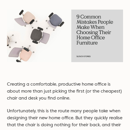
Creating a comfortable, productive home office is
about more than just picking the first (or the cheapest)
chair and desk you find online.
Unfortunately, this is the route many people take when
designing their new home office. But they quickly realise
that the chair is doing nothing for their back, and their