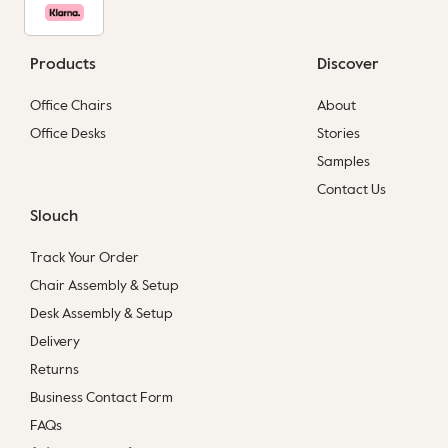
Products
Discover
Office Chairs
About
Office Desks
Stories
Samples
Contact Us
Slouch
Track Your Order
Chair Assembly & Setup
Desk Assembly & Setup
Delivery
Returns
Business Contact Form
FAQs